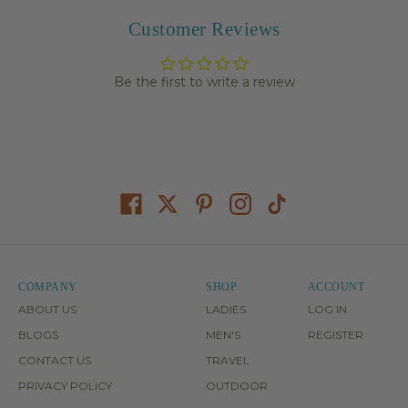
Customer Reviews
Be the first to write a review
COMPANY
SHOP
ACCOUNT
ABOUT US
LADIES
LOG IN
BLOGS
MEN'S
REGISTER
CONTACT US
TRAVEL
PRIVACY POLICY
OUTDOOR