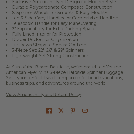
Exclusive American Flyer Design for Modern Style
Durable Polycarbonate Composite Construction
8-Spinner Wheels for Smooth & Easy Mobility
Top & Side Carry Handles for Comfortable Handling
Telescopic Handle for Easy Maneuvering
2" Expandability for Extra Packing Space
Fully Lined Interior for Protection
Divider Pocket for Organization
Tie-Down Straps to Secure Clothing
3-Piece Set: 22", 26" & 29" Spinners
Lightweight Yet Strong Construction
At Sun of the Beach Boutique, we're proud to offer the
American Flyer Mina 3-Piece Hardside Spinner Luggage
Set - your perfect travel companion for beach vacations,
business trips, and adventures around the world.
View American Flyer's Return Policy
Share on