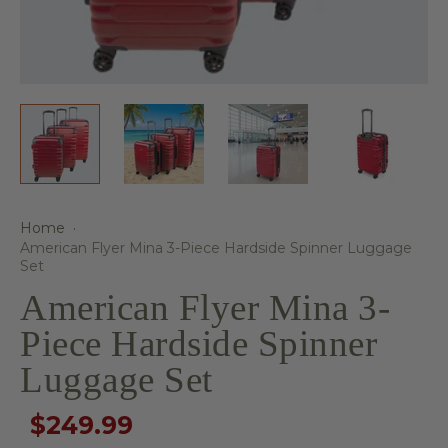
Home
·
American Flyer Mina 3-Piece Hardside Spinner Luggage
Set
American Flyer Mina 3-
Piece Hardside Spinner
Luggage Set
$249.99