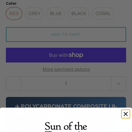
Color
RED
GREY
BLUE
BLACK
CORAL
ADD TO CART
More payment options
Quantity stepper
✈️ POLYCARBONATE COMPOSITE | 8-
SPINNER WHEELS | 2" EXPANDABLE |
3-PIECE SET ✈️
🚚 FREE SHIPPING ON ALL AMERICAN FLYER