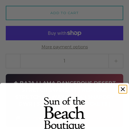
ADD TO CART
More payment options
Quantity stepper
🌵 BAJA LLAMA DANGEROUS DESERT
STRETCH SWIMSUIT | NEPTUNE
STRETCH | 4-WAY LYCRA | SNAPDRY
DWR | SECURE ZIPPER POCKETS |
SIZES S-XXL 🌵
🚚 Free Shipping on Baja Llama Orders Over $99