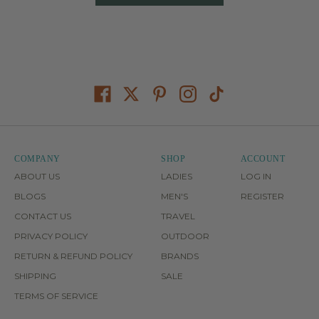
COMPANY
SHOP
ACCOUNT
ABOUT US
LADIES
LOG IN
BLOGS
MEN'S
REGISTER
CONTACT US
TRAVEL
PRIVACY POLICY
OUTDOOR
RETURN & REFUND POLICY
BRANDS
SHIPPING
SALE
TERMS OF SERVICE