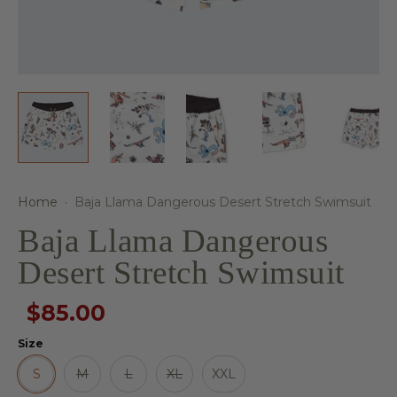
Home
·
Baja Llama Dangerous Desert Stretch Swimsuit
Baja Llama Dangerous
Desert Stretch Swimsuit
$85.00
Size
S
M
L
XL
XXL