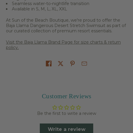
Seamless water-to-nightlife transition
Available in S, M, L, XL, XXL
At Sun of the Beach Boutique, we're proud to offer the
Baja Llama Dangerous Desert Stretch Swimsuit as part of
our curated collection of premium resort essentials.
Visit the Baja Llama Brand Page for size charts & return
policy.
Share on
Customer Reviews
Be the first to write a review
Write a review