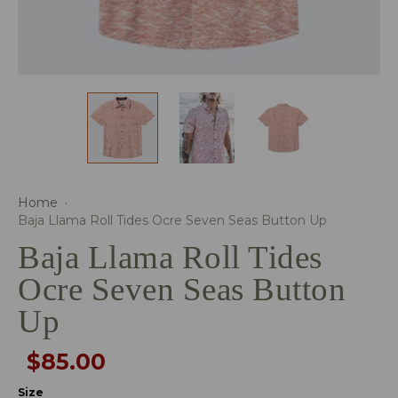
Home
·
Baja Llama Roll Tides Ocre Seven Seas Button Up
Baja Llama Roll Tides
Ocre Seven Seas Button
Up
$85.00
Size