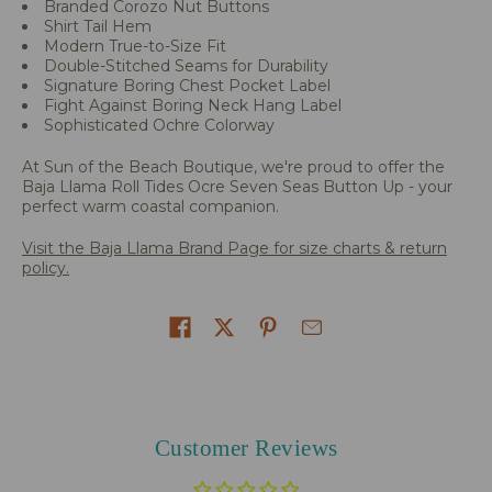
Branded Corozo Nut Buttons
Shirt Tail Hem
Modern True-to-Size Fit
Double-Stitched Seams for Durability
Signature Boring Chest Pocket Label
Fight Against Boring Neck Hang Label
Sophisticated Ochre Colorway
At Sun of the Beach Boutique, we're proud to offer the
Baja Llama Roll Tides Ocre Seven Seas Button Up - your
perfect warm coastal companion.
Visit the Baja Llama Brand Page for size charts & return
policy.
Share on
Customer Reviews