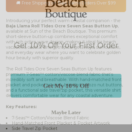
🚚 Free Shipping on Baja Llama Orders Over $99
Introducing your perfect warm coastal companion - the
Baja Llama Roll Tides Ocre Seven Seas Button Up
,
available at Sun of the Beach Boutique. This premium
short-sleeve button-up combines exceptional comfort
Get 10% Off Your First Order
with rich ochre wave design, making it ideal for beach
vacations, coastal dining, tropical getaways, surf culture,
and everyday wear where you want to celebrate golden
hour beauty with superior quality.
The Roll Tides Ocre Seven Seas Button Up features
premium 7-Seas™ cotton/viscose blend fabric that's
incredibly soft and breathable. With hand-matched front
Get My 10% Off
placket and pocket artwork, branded corozo nut buttons,
and a functional side travel zip pocket, this versatile shirt
delivers comfortable wear for any coastal adventure.
Maybe Later
Key Features:
7-Seas™ Cotton/Viscose Blend Fabric
Hand-Matched Front Placket & Pocket Artwork
Side Travel Zip Pocket