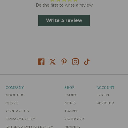
Be the first to write a review
Write a review
COMPANY
SHOP
ACCOUNT
ABOUT US
LADIES
LOG IN
BLOGS
MEN'S
REGISTER
CONTACT US
TRAVEL
PRIVACY POLICY
OUTDOOR
RETURN & REFUND POLICY
BRANDS