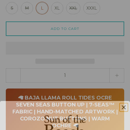
S
M
L
XL
XXL
XXXL
ADD TO CART
Quantity stepper
🦙 BAJA LLAMA ROLL TIDES OCRE
SEVEN SEAS BUTTON UP | 7-SEAS™
FABRIC | HAND-MATCHED ARTWORK |
COROZO NUT BUTTONS | WARM
OCHRE 🦙