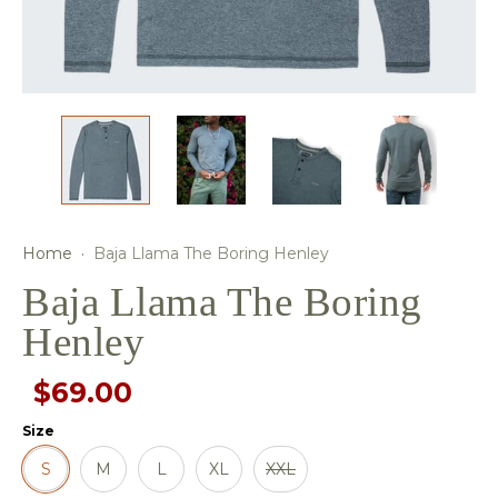
Home
·
Baja Llama The Boring Henley
Baja Llama The Boring
Henley
$69.00
Size
S
M
L
XL
XXL