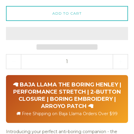
ADD TO CART
Quantity stepper
🦙 BAJA LLAMA THE BORING HENLEY |
PERFORMANCE STRETCH | 2-BUTTON
CLOSURE | BORING EMBROIDERY |
ARROYO PATCH 🦙
🚚 Free Shipping on Baja Llama Orders Over $99
Introducing your perfect anti-boring companion - the