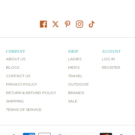
COMPANY
SHOP
ACCOUNT
ABOUT US
LADIES
LOG IN
BLOGS
MEN'S
REGISTER
CONTACT US
TRAVEL
PRIVACY POLICY
OUTDOOR
RETURN & REFUND POLICY
BRANDS
SHIPPING
SALE
TERMS OF SERVICE