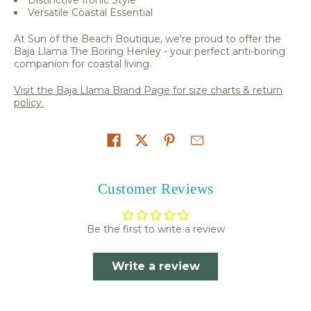
Versatile Coastal Essential
At Sun of the Beach Boutique, we're proud to offer the
Baja Llama The Boring Henley - your perfect anti-boring
companion for coastal living.
Visit the Baja Llama Brand Page for size charts & return
policy.
Share on
Customer Reviews
Be the first to write a review
Write a review