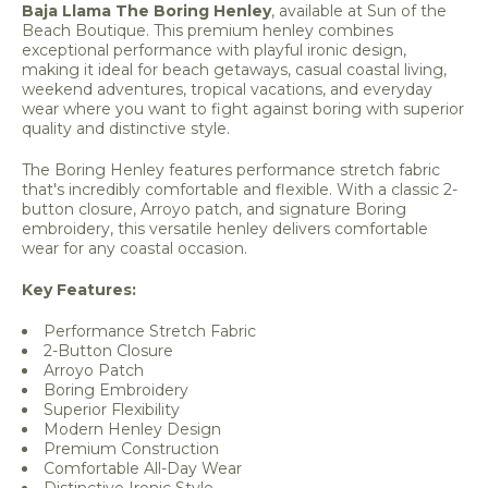
Baja Llama The Boring Henley
, available at Sun of the
Beach Boutique. This premium henley combines
exceptional performance with playful ironic design,
making it ideal for beach getaways, casual coastal living,
weekend adventures, tropical vacations, and everyday
wear where you want to fight against boring with superior
quality and distinctive style.
The Boring Henley features performance stretch fabric
that's incredibly comfortable and flexible. With a classic 2-
button closure, Arroyo patch, and signature Boring
embroidery, this versatile henley delivers comfortable
wear for any coastal occasion.
Key Features:
Performance Stretch Fabric
2-Button Closure
Arroyo Patch
Boring Embroidery
Superior Flexibility
Modern Henley Design
Premium Construction
Comfortable All-Day Wear
Distinctive Ironic Style