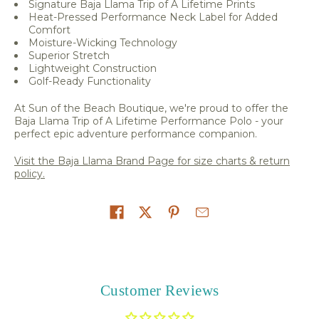
Signature Baja Llama Trip of A Lifetime Prints
Heat-Pressed Performance Neck Label for Added
Comfort
Moisture-Wicking Technology
Superior Stretch
Lightweight Construction
Golf-Ready Functionality
At Sun of the Beach Boutique, we're proud to offer the
Baja Llama Trip of A Lifetime Performance Polo - your
perfect epic adventure performance companion.
Visit the Baja Llama Brand Page for size charts & return
policy.
Share on
Customer Reviews