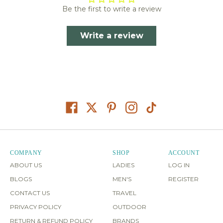
Be the first to write a review
Write a review
COMPANY
SHOP
ACCOUNT
ABOUT US
LADIES
LOG IN
BLOGS
MEN'S
REGISTER
CONTACT US
TRAVEL
PRIVACY POLICY
OUTDOOR
RETURN & REFUND POLICY
BRANDS