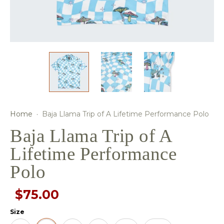
Home
·
Baja Llama Trip of A Lifetime Performance Polo
Baja Llama Trip of A
Lifetime Performance
Polo
$75.00
Size