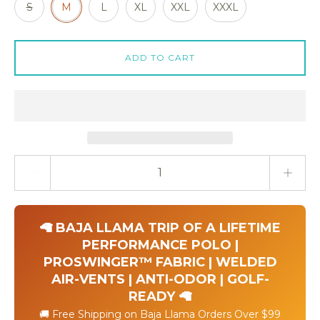
S
M
L
XL
XXL
XXXL
ADD TO CART
Quantity stepper
🦙 BAJA LLAMA TRIP OF A LIFETIME
PERFORMANCE POLO |
PROSWINGER™ FABRIC | WELDED
AIR-VENTS | ANTI-ODOR | GOLF-
READY 🦙
🚚 Free Shipping on Baja Llama Orders Over $99