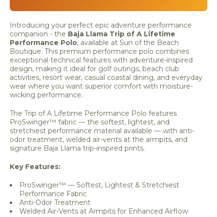
Introducing your perfect epic adventure performance
companion - the
Baja Llama Trip of A Lifetime
Performance Polo
, available at Sun of the Beach
Boutique. This premium performance polo combines
exceptional technical features with adventure-inspired
design, making it ideal for golf outings, beach club
activities, resort wear, casual coastal dining, and everyday
wear where you want superior comfort with moisture-
wicking performance.
The Trip of A Lifetime Performance Polo features
ProSwinger™ fabric — the softest, lightest, and
stretchiest performance material available — with anti-
odor treatment, welded air-vents at the armpits, and
signature Baja Llama trip-inspired prints.
Key Features:
ProSwinger™ — Softest, Lightest & Stretchiest
Performance Fabric
Anti-Odor Treatment
Welded Air-Vents at Armpits for Enhanced Airflow