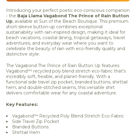
Introducing your perfect poetic eco-conscious companion
- the
Baja Llama Vagabond The Prince of Rain Button
Up
, available at Sun of the Beach Boutique. This premium
short-sleeve button-up combines exceptional
sustainability with rain-inspired design, making it ideal for
beach vacations, coastal dining, tropical getaways, travel
adventures, and everyday wear where you want to
celebrate the beauty of rain with eco-friendly quality and
distinctive style.
The Vagabond The Prince of Rain Button Up features
Vagabond™ recycled poly blend stretch eco-fabric that's
incredibly soft, flexible, and planet-friendly. With a
functional side travel zip pocket, branded buttons, shirttail
hem, and double-stitched seams, this versatile shirt
delivers comfortable wear for any coastal adventure.
Key Features:
Vagabond™ Recycled Poly Blend Stretch Eco-Fabric
Side Travel Zip Pocket
Branded Buttons
Shirttail Hem