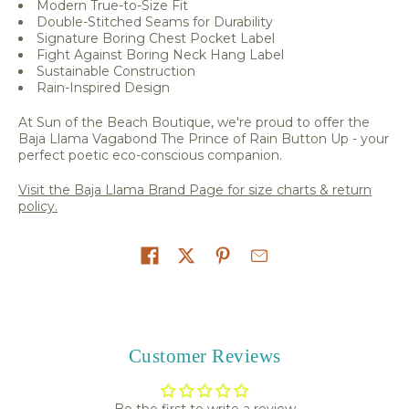
Modern True-to-Size Fit
Double-Stitched Seams for Durability
Signature Boring Chest Pocket Label
Fight Against Boring Neck Hang Label
Sustainable Construction
Rain-Inspired Design
At Sun of the Beach Boutique, we're proud to offer the
Baja Llama Vagabond The Prince of Rain Button Up - your
perfect poetic eco-conscious companion.
Visit the Baja Llama Brand Page for size charts & return
policy.
Share on
Customer Reviews
Be the first to write a review