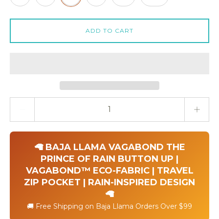
ADD TO CART
Quantity stepper
🦙 BAJA LLAMA VAGABOND THE
PRINCE OF RAIN BUTTON UP |
VAGABOND™ ECO-FABRIC | TRAVEL
ZIP POCKET | RAIN-INSPIRED DESIGN
🦙
🚚 Free Shipping on Baja Llama Orders Over $99