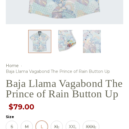
Home
·
Baja Llama Vagabond The Prince of Rain Button Up
Baja Llama Vagabond The
Prince of Rain Button Up
$79.00
Size
S
M
L
XL
XXL
XXXL