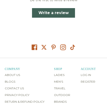
Write a review
COMPANY
SHOP
ACCOUNT
ABOUT US
LADIES
LOG IN
BLOGS
MEN'S
REGISTER
CONTACT US
TRAVEL
PRIVACY POLICY
OUTDOOR
RETURN & REFUND POLICY
BRANDS