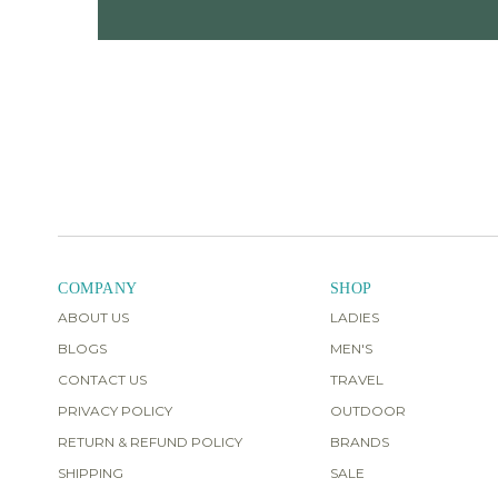
COMPANY
SHOP
ABOUT US
LADIES
BLOGS
MEN'S
CONTACT US
TRAVEL
PRIVACY POLICY
OUTDOOR
RETURN & REFUND POLICY
BRANDS
SHIPPING
SALE