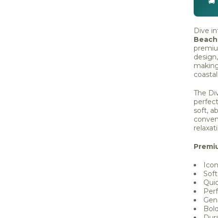
🚚
Dive in
Beach
premiu
design,
making 
coasta
The Div
perfect
soft, a
conven
relaxat
Premi
Icon
Soft
Qui
Perf
Gen
Bol
Dura