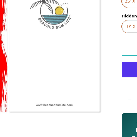
35" X
Hidden
10" X 
Quanti