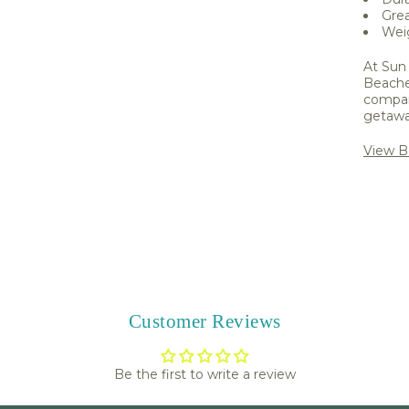
Grea
Weig
At Sun 
Beache
compani
getawa
View B
Share 
Customer Reviews
Be the first to write a review