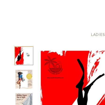
LADIES