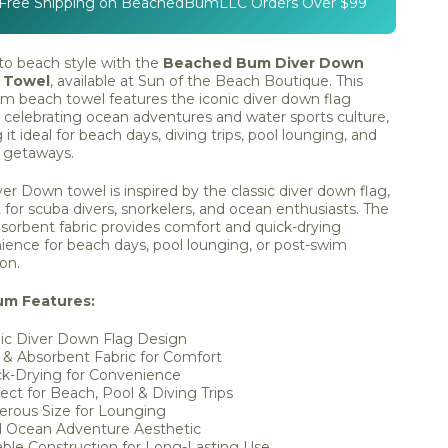
 Free Shipping on BeachedBumLLC Orders Over $99
to beach style with the
Beached Bum Diver Down
 Towel
, available at Sun of the Beach Boutique. This
m beach towel features the iconic diver down flag
 celebrating ocean adventures and water sports culture,
it ideal for beach days, diving trips, pool lounging, and
l getaways.
er Down towel is inspired by the classic diver down flag,
 for scuba divers, snorkelers, and ocean enthusiasts. The
bsorbent fabric provides comfort and quick-drying
ience for beach days, pool lounging, or post-swim
ion.
um Features:
ic Diver Down Flag Design
 & Absorbent Fabric for Comfort
ck-Drying for Convenience
ect for Beach, Pool & Diving Trips
erous Size for Lounging
d Ocean Adventure Aesthetic
ble Construction for Long-Lasting Use