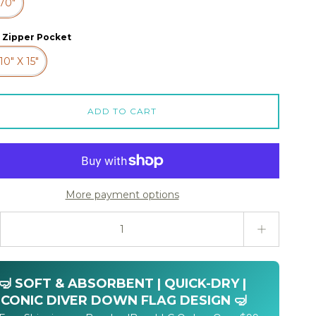
 70"
 Zipper Pocket
10" X 15"
ADD TO CART
More payment options
ty stepper
🤿 SOFT & ABSORBENT | QUICK-DRY |
ICONIC DIVER DOWN FLAG DESIGN 🤿