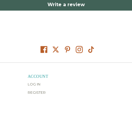
Write a review
ACCOUNT
LOG IN
REGISTER