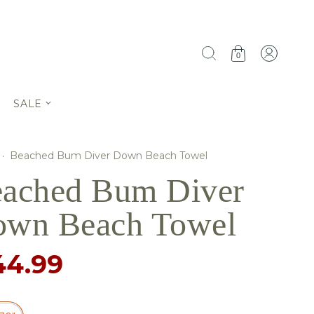
0
SALE
·
Beached Bum Diver Down Beach Towel
ached Bum Diver
wn Beach Towel
44.99