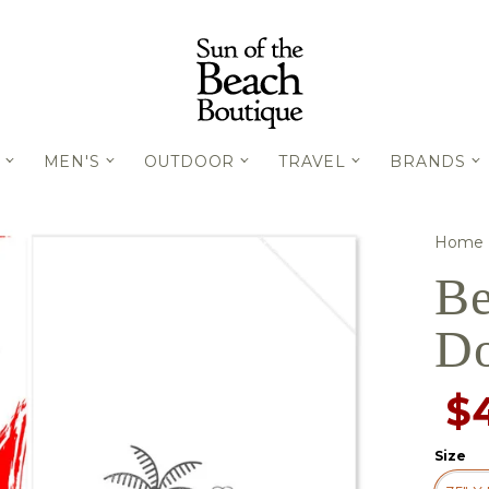
MEN'S
OUTDOOR
TRAVEL
BRANDS
Home
Be
Do
$
Size