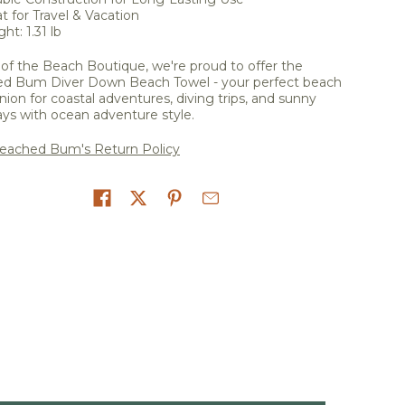
t for Travel & Vacation
ht: 1.31 lb
of the Beach Boutique, we're proud to offer the
d Bum Diver Down Beach Towel - your perfect beach
on for coastal adventures, diving trips, and sunny
ys with ocean adventure style.
eached Bum's Return Policy
on