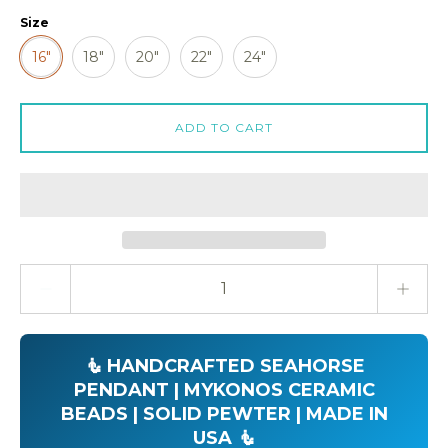
Size
16"
18"
20"
22"
24"
ADD TO CART
Quantity stepper
🧜 HANDCRAFTED SEAHORSE
PENDANT | MYKONOS CERAMIC
BEADS | SOLID PEWTER | MADE IN
USA 🧜