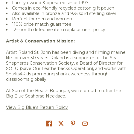
Family owned & operated since 1997
Comes in eco-friendly recycled cotton gift pouch
Also available in bronze and 925 solid sterling silver
Perfect for men and women
110% price match guarantee
12-month defective item replacement policy
Artist & Conservation Mission:
Artist Roland St. John has been diving and filming marine
life for over 30 years. Roland is a supporter of The Sea
Shepherds Conservation Society, a Board of Director for
SOLO (Save Our Leatherbacks Operation), and works with
Sharks4Kids promoting shark awareness through
classrooms globally.
At Sun of the Beach Boutique, we're proud to offer the
Big Blue Seahorse Necklace.
View Big Blue's Return Policy
Share on