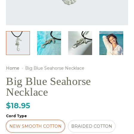
Home
·
Big Blue Seahorse Necklace
Big Blue Seahorse
Necklace
$18.95
Cord Type
NEW SMOOTH COTTON
BRAIDED COTTON