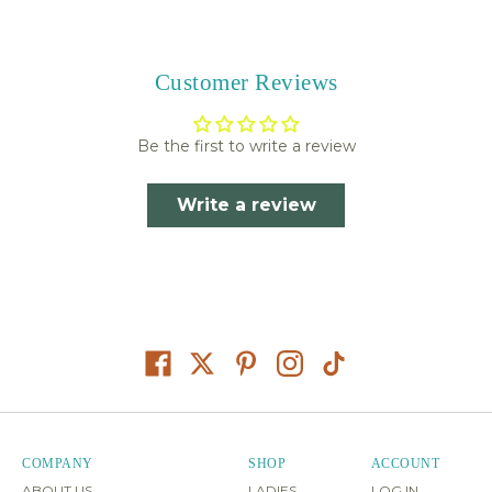
Customer Reviews
Be the first to write a review
Write a review
COMPANY
SHOP
ACCOUNT
ABOUT US
LADIES
LOG IN