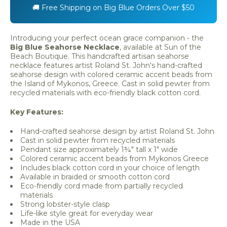
🚚 Free Shipping on Big Blue Orders Over $50
Introducing your perfect ocean grace companion - the
Big Blue Seahorse Necklace
, available at Sun of the
Beach Boutique. This handcrafted artisan seahorse
necklace features artist Roland St. John's hand-crafted
seahorse design with colored ceramic accent beads from
the Island of Mykonos, Greece. Cast in solid pewter from
recycled materials with eco-friendly black cotton cord.
Key Features:
Hand-crafted seahorse design by artist Roland St. John
Cast in solid pewter from recycled materials
Pendant size approximately 1¾" tall x 1" wide
Colored ceramic accent beads from Mykonos Greece
Includes black cotton cord in your choice of length
Available in braided or smooth cotton cord
Eco-friendly cord made from partially recycled
materials
Strong lobster-style clasp
Life-like style great for everyday wear
Made in the USA