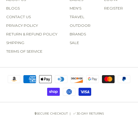
BLOGS
MEN'S
REGISTER
CONTACT US
TRAVEL
PRIVACY POLICY
OUTDOOR
RETURN & REFUND POLICY
BRANDS
SHIPPING
SALE
TERMS OF SERVICE
🔒SECURE CHECKOUT | ✅ 30-DAY RETURNS
COPYRIGHT © 2026 SUN OF THE BEACH BOUTIQUE.
POWERED BY SHOPIFY