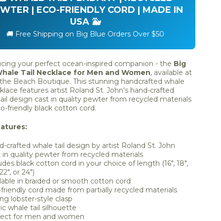
WTER | ECO-FRIENDLY CORD | MADE IN
USA 🐳
🚚 Free Shipping on Big Blue Orders Over $50
ucing your perfect ocean-inspired companion - the
Big
Whale Tail Necklace for Men and Women
, available at
 the Beach Boutique. This stunning handcrafted whale
cklace features artist Roland St. John's hand-crafted
ail design cast in quality pewter from recycled materials
o-friendly black cotton cord.
atures:
-crafted whale tail design by artist Roland St. John
 in quality pewter from recycled materials
udes black cotton cord in your choice of length (16", 18",
22", or 24")
lable in braided or smooth cotton cord
friendly cord made from partially recycled materials
ng lobster-style clasp
ic whale tail silhouette
fect for men and women