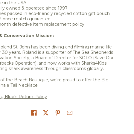
e in the USA
ily owned & operated since 1997
s packed in eco-friendly recycled cotton gift pouch
% price match guarantee
onth defective item replacement policy
 & Conservation Mission:
Roland St. John has been diving and filming marine life
r 30 years. Roland is a supporter of The Sea Shepherds
vation Society, a Board of Director for SOLO (Save Our
rbacks Operation), and now works with Sharks4Kids
ing shark awareness through classrooms globally.
of the Beach Boutique, we're proud to offer the Big
hale Tail Necklace.
g Blue's Return Policy
on