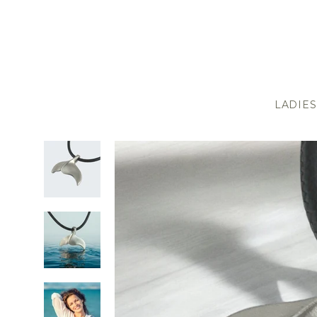
LADIES