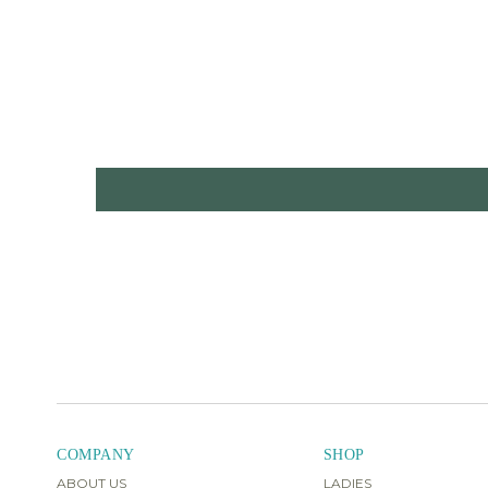
COMPANY
SHOP
ABOUT US
LADIES