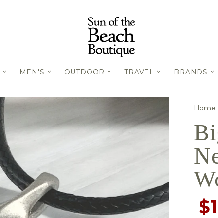
MEN'S
OUTDOOR
TRAVEL
BRANDS
Home
Bi
Ne
W
$1