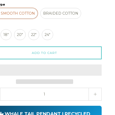
ype
 SMOOTH COTTON
BRAIDED COTTON
18"
20"
22"
24"
ADD TO CART
ty stepper
🐳 WHALE TAIL PENDANT | RECYCLED