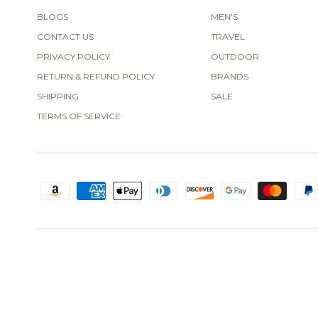
BLOGS
MEN'S
CONTACT US
TRAVEL
PRIVACY POLICY
OUTDOOR
RETURN & REFUND POLICY
BRANDS
SHIPPING
SALE
TERMS OF SERVICE
Obsessed with this!
I love this
swim-top so much I bought two
different colors! I'm 5'8", 165
pounds, and it fits like it was
made for me. I also bought the
Janela Bay Smocked Mini Ruffle Tankini Top
matching bottoms. Great
quality, great fit-thank you for
making this!