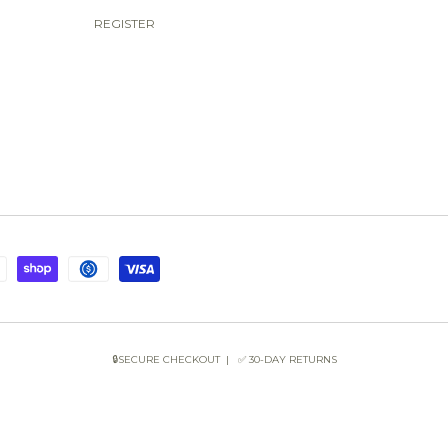
REGISTER
🔒SECURE CHECKOUT | ✅ 30-DAY RETURNS
COPYRIGHT © 2026 SUN OF THE BEACH BOUTIQUE.
POWERED BY SHOPIFY