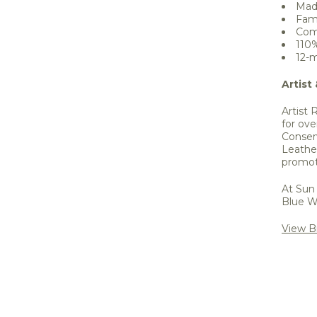
Mad
Fam
Come
110
12-m
Artist
Artist 
for ove
Conser
Leathe
promot
At Sun 
Blue W
View Bi
Share 