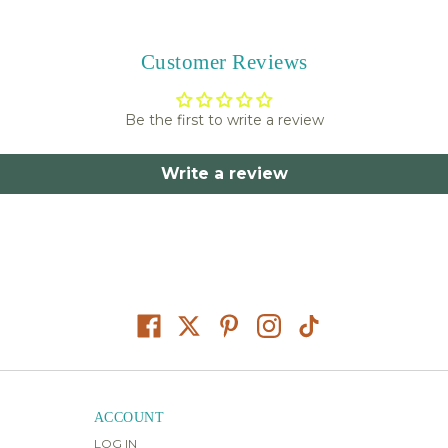
Customer Reviews
Be the first to write a review
Write a review
ACCOUNT
LOG IN