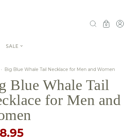
0
SALE
·
Big Blue Whale Tail Necklace for Men and Women
g Blue Whale Tail
cklace for Men and
omen
8.95