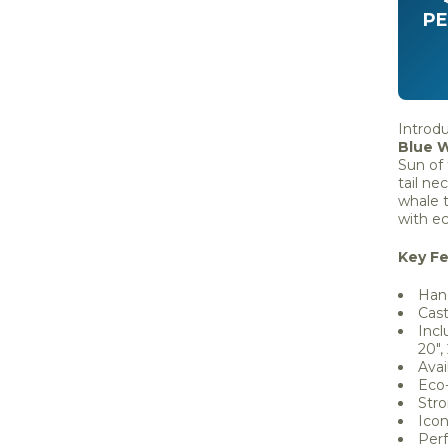
PE
Introd
Blue 
Sun of
tail ne
whale t
with ec
Key Fe
Hand
Cast
Incl
20", 
Avai
Eco-
Stro
Icon
Per