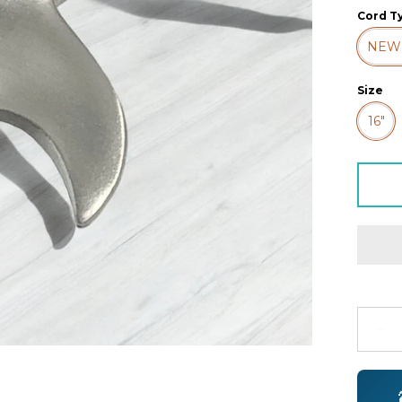
Cord T
NEW
Size
16"
Quanti