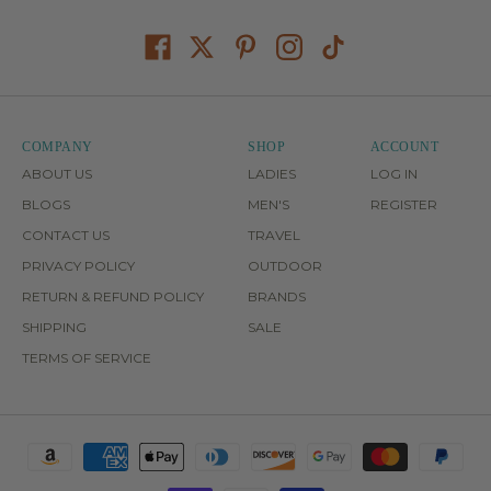
COMPANY
SHOP
ACCOUNT
ABOUT US
LADIES
LOG IN
BLOGS
MEN'S
REGISTER
CONTACT US
TRAVEL
PRIVACY POLICY
OUTDOOR
RETURN & REFUND POLICY
BRANDS
SHIPPING
SALE
TERMS OF SERVICE