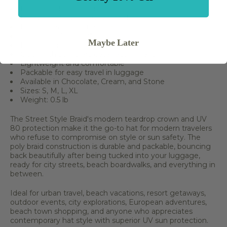
Durable poly braid construction
Exceptional UV 80 sun protection
Modern teardrop crown design
Crown height: 3 7/8" (10 cm)
Maybe Later
Medium brim: 1 1/2" (4 cm)
Cloth with poly braid detail adornment
Lightweight and comfortable
Packable for easy travel in luggage
Available in Chocolate, Cream, and Stone
Sizes: S, M, L, XL
Weight: 0.5 lb
The Street Style Braid's modern teardrop crown and UV
80 protection make it the go-to hat for modern travelers
who refuse to compromise on style or sun safety. The
poly braid construction is durable and packable, bouncing
back beautifully after being tucked into your luggage,
ready for city streets, beach boardwalks, and everything in
between.
Ideal for urban travel, beach vacations, resort getaways,
outdoor events, city explorations, European adventures,
beach town shopping, and anyone who appreciates
contemporary hat style with superior UV sun protection.