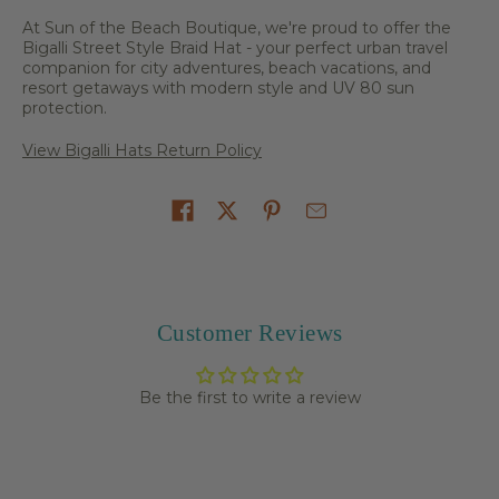
At Sun of the Beach Boutique, we're proud to offer the
Bigalli Street Style Braid Hat - your perfect urban travel
companion for city adventures, beach vacations, and
resort getaways with modern style and UV 80 sun
protection.
View Bigalli Hats Return Policy
Share on
Customer Reviews
Be the first to write a review