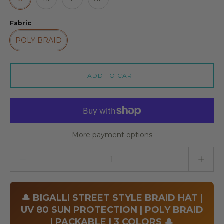
Fabric
POLY BRAID
ADD TO CART
More payment options
Quantity stepper
🎩 BIGALLI STREET STYLE BRAID HAT |
UV 80 SUN PROTECTION | POLY BRAID
| PACKABLE | 3 COLORS 🎩