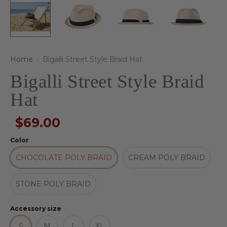
Home
·
Bigalli Street Style Braid Hat
Bigalli Street Style Braid
Hat
$69.00
Color
CHOCOLATE POLY BRAID
CREAM POLY BRAID
STONE POLY BRAID
Accessory size
S
M
L
XL