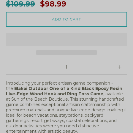
$109.99
$98.99
ADD TO CART
Quantity stepper
Introducing your perfect artisan game companion -
the
Elakai Outdoor One of a Kind Black Epoxy Resin
Live-Edge Wood Hook and Ring Toss Game
, available
at Sun of the Beach Boutique. This stunning handcrafted
game combines exceptional artisan craftsmanship with
premium materials and unique live-edge design, making it
ideal for beach vacations, staycations, backyard
gatherings, resort getaways, coastal celebrations, and
outdoor activities where you need distinctive
entertainment with artistic beauty.