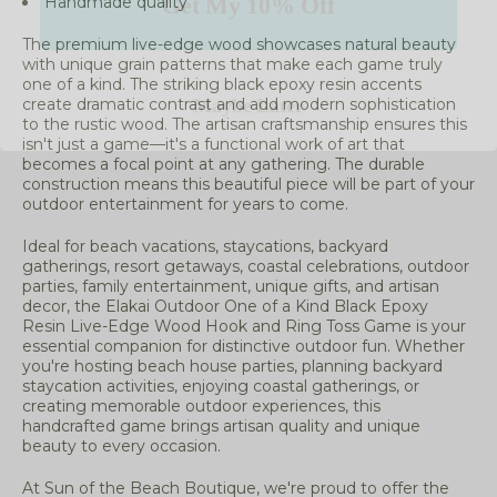
Handmade quality
The premium live-edge wood showcases natural beauty
Maybe Later
with unique grain patterns that make each game truly
one of a kind. The striking black epoxy resin accents
create dramatic contrast and add modern sophistication
to the rustic wood. The artisan craftsmanship ensures this
isn't just a game—it's a functional work of art that
becomes a focal point at any gathering. The durable
construction means this beautiful piece will be part of your
outdoor entertainment for years to come.
Ideal for beach vacations, staycations, backyard
gatherings, resort getaways, coastal celebrations, outdoor
parties, family entertainment, unique gifts, and artisan
decor, the Elakai Outdoor One of a Kind Black Epoxy
Resin Live-Edge Wood Hook and Ring Toss Game is your
essential companion for distinctive outdoor fun. Whether
you're hosting beach house parties, planning backyard
staycation activities, enjoying coastal gatherings, or
creating memorable outdoor experiences, this
handcrafted game brings artisan quality and unique
beauty to every occasion.
At Sun of the Beach Boutique, we're proud to offer the