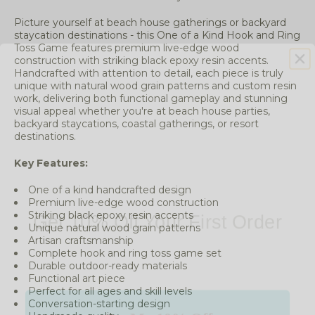
Picture yourself at beach house gatherings or backyard
staycation destinations - this One of a Kind Hook and Ring
Toss Game features premium live-edge wood
construction with striking black epoxy resin accents.
Handcrafted with attention to detail, each piece is truly
unique with natural wood grain patterns and custom resin
work, delivering both functional gameplay and stunning
visual appeal whether you're at beach house parties,
backyard staycations, coastal gatherings, or resort
destinations.
Key Features:
One of a kind handcrafted design
Get 10% Off Your First Order
Premium live-edge wood construction
Striking black epoxy resin accents
Unique natural wood grain patterns
Artisan craftsmanship
Complete hook and ring toss game set
Durable outdoor-ready materials
Functional art piece
Get My 10% Off
Perfect for all ages and skill levels
Conversation-starting design