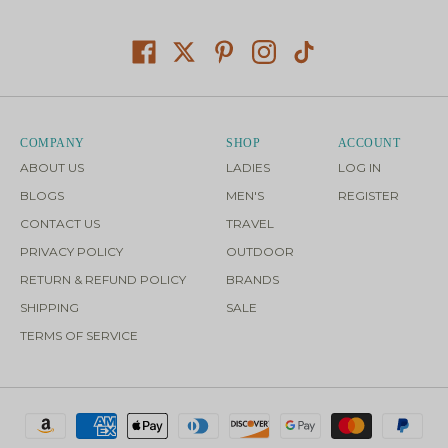
COMPANY
SHOP
ACCOUNT
ABOUT US
LADIES
LOG IN
BLOGS
MEN'S
REGISTER
CONTACT US
TRAVEL
PRIVACY POLICY
OUTDOOR
RETURN & REFUND POLICY
BRANDS
SHIPPING
SALE
TERMS OF SERVICE