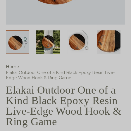
Home
·
Elakai Outdoor One of a Kind Black Epoxy Resin Live-
Edge Wood Hook & Ring Game
Elakai Outdoor One of a
Kind Black Epoxy Resin
Live-Edge Wood Hook &
Ring Game