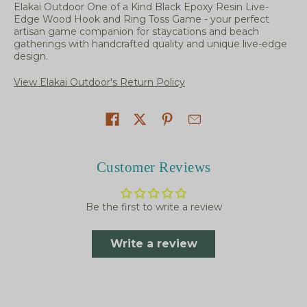
Elakai Outdoor One of a Kind Black Epoxy Resin Live-
Edge Wood Hook and Ring Toss Game - your perfect
artisan game companion for staycations and beach
gatherings with handcrafted quality and unique live-edge
design.
View Elakai Outdoor's Return Policy
Share on
Customer Reviews
Be the first to write a review
Write a review