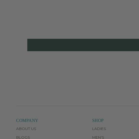
COMPANY
SHOP
ABOUT US
LADIES
BLOGS
MEN'S