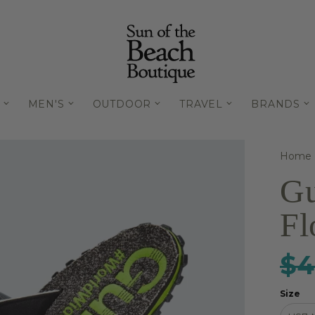
MEN'S
OUTDOOR
TRAVEL
BRANDS
Home
Gu
Fl
$4
Size