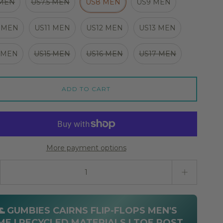
 MEN
US7.5 MEN
US8 MEN
US9 MEN
 MEN
US11 MEN
US12 MEN
US13 MEN
 MEN
US15 MEN
US16 MEN
US17 MEN
ADD TO CART
More payment options
ty stepper
🌊 GUMBIES CAIRNS FLIP-FLOPS MEN'S
ME | RECYCLED MATERIALS | TOE POST