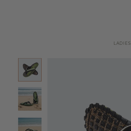
LADIES