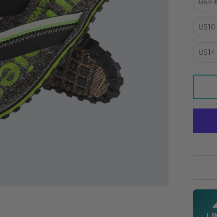
US7
US10
US14
Quanti
LI