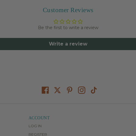
Customer Reviews
Be the first to write a review
Write a review
ACCOUNT
LOG IN
REGISTER