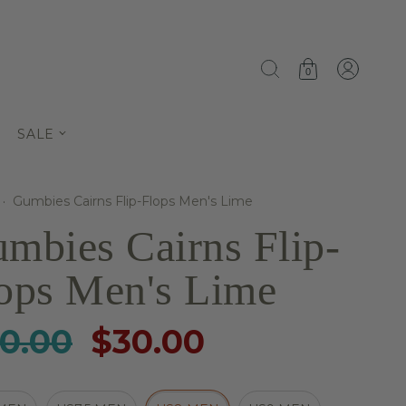
0
SALE
·
Gumbies Cairns Flip-Flops Men's Lime
mbies Cairns Flip-
ops Men's Lime
0.00
$30.00