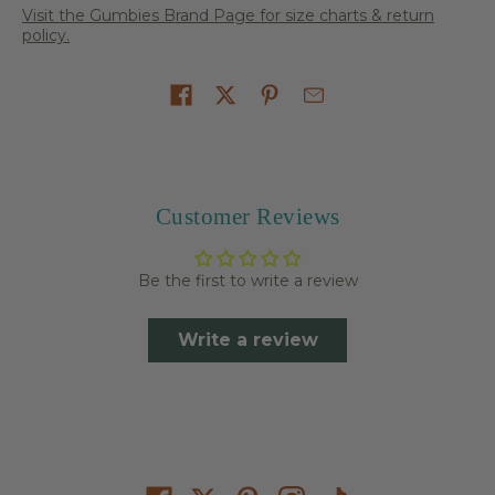
Visit the Gumbies Brand Page for size charts & return
policy.
Share on
Customer Reviews
Be the first to write a review
Write a review