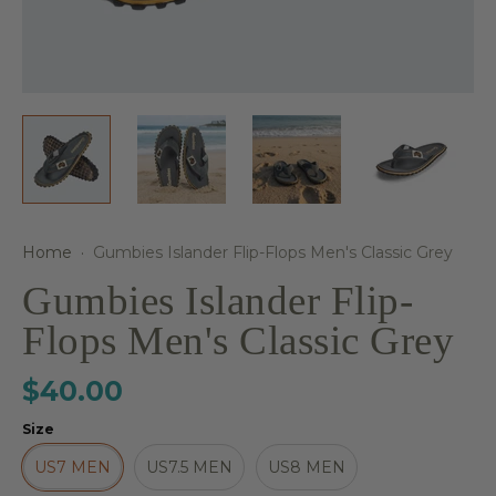
Home
·
Gumbies Islander Flip-Flops Men's Classic Grey
Gumbies Islander Flip-
Flops Men's Classic Grey
$40.00
Size
US7 MEN
US7.5 MEN
US8 MEN