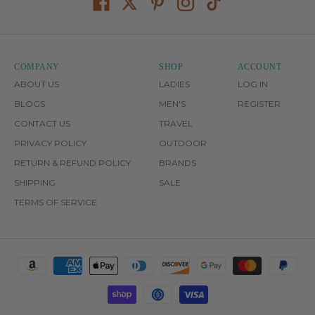
COMPANY
SHOP
ACCOUNT
ABOUT US
LADIES
LOG IN
BLOGS
MEN'S
REGISTER
CONTACT US
TRAVEL
PRIVACY POLICY
OUTDOOR
RETURN & REFUND POLICY
BRANDS
SHIPPING
SALE
TERMS OF SERVICE