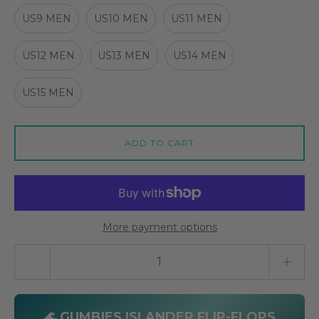
US9 MEN
US10 MEN
US11 MEN
US12 MEN
US13 MEN
US14 MEN
US15 MEN
ADD TO CART
More payment options
Quantity stepper
🌊 GUMBIES ISLANDER FLIP-FLOPS