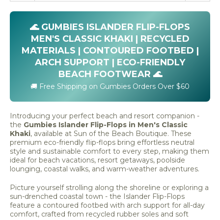
🌊 GUMBIES ISLANDER FLIP-FLOPS
MEN'S CLASSIC KHAKI | RECYCLED
MATERIALS | CONTOURED FOOTBED |
ARCH SUPPORT | ECO-FRIENDLY
BEACH FOOTWEAR 🌊
🚚 Free Shipping on Gumbies Orders Over $60
Introducing your perfect beach and resort companion -
the
Gumbies Islander Flip-Flops in Men's Classic
Khaki
, available at Sun of the Beach Boutique. These
premium eco-friendly flip-flops bring effortless neutral
style and sustainable comfort to every step, making them
ideal for beach vacations, resort getaways, poolside
lounging, coastal walks, and warm-weather adventures.
Picture yourself strolling along the shoreline or exploring a
sun-drenched coastal town - the Islander Flip-Flops
feature a contoured footbed with arch support for all-day
comfort, crafted from recycled rubber soles and soft