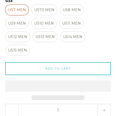
Size
US7 MEN
US7.5 MEN
US8 MEN
US9 MEN
US10 MEN
US11 MEN
US12 MEN
US13 MEN
US14 MEN
US15 MEN
ADD TO CART
Quantity stepper