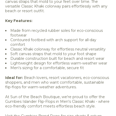
canvas straps that mold to your feet over time. The
versatile Classic Khaki colorway pairs effortlessly with any
beach or resort outfit.
Key Features:
Made from recycled rubber soles for eco-conscious
footwear
Contoured footbed with arch support for all-day
comfort
Classic Khaki colorway for effortless neutral versatility
Soft canvas straps that mold to your foot shape
Durable construction built for beach and resort wear
Lightweight design for effortless warm-weather wear
Men's sizing for a comfortable, secure fit
Ideal for:
Beach lovers, resort vacationers, eco-conscious
shoppers, and men who want comfortable, sustainable
flip-flops for warm-weather adventures.
At Sun of the Beach Boutique, we're proud to offer the
Gumbies Islander Flip-Flops in Men's Classic Khaki - where
eco-friendly comfort meets effortless beach style.
Visit the Gumbies Brand Page for size charts & return