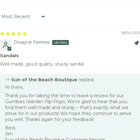
Sort by
08/04/2025
Dwayne Ferreira
Sandals
Well made, good quality, sturdy sandal
>>
Sun of the Beach Boutique
replied:
Hi there,
Thank you for taking the time to leave a review for our
Gumbies Islander Flip-Flops. We're glad to hear that you
find them well made and sturdy – that's exactly what we
strive for in our products! We hope they continue to serve
you well. Thanks again for your feedback!
Best,
Jen
Sun of the Beach Boutique Customer Service