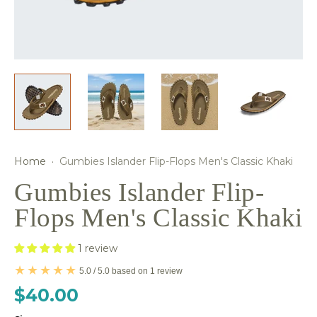
Home
·
Gumbies Islander Flip-Flops Men's Classic Khaki
Gumbies Islander Flip-
Flops Men's Classic Khaki
1 review
5.0 / 5.0 based on 1 review
$40.00