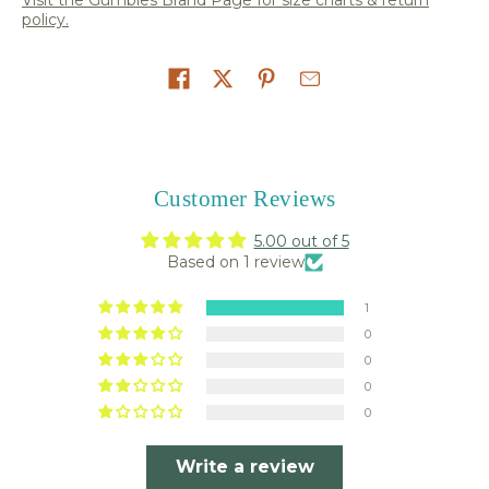
policy.
Share on
Customer Reviews
5.00 out of 5
Based on 1 review
1
0
0
0
0
Write a review