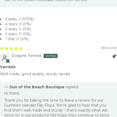
5 stars: 1 (100%)
4 stars: 0 (0%)
3 stars: 0 (0%)
2 stars: 0 (0%)
1 star: 0 (0%)
08/04/2025
Dwayne Ferreira
Sandals
Well made, good quality, sturdy sandal
>>
Sun of the Beach Boutique
replied:
Hi there,
Thank you for taking the time to leave a review for our
Gumbies Islander Flip-Flops. We're glad to hear that you
find them well made and sturdy – that's exactly what we
strive for in our products! We hope they continue to serve