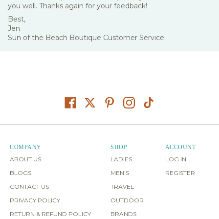
you well. Thanks again for your feedback!
Best,
Jen
Sun of the Beach Boutique Customer Service
COMPANY
SHOP
ACCOUNT
ABOUT US
LADIES
LOG IN
BLOGS
MEN'S
REGISTER
CONTACT US
TRAVEL
PRIVACY POLICY
OUTDOOR
RETURN & REFUND POLICY
BRANDS