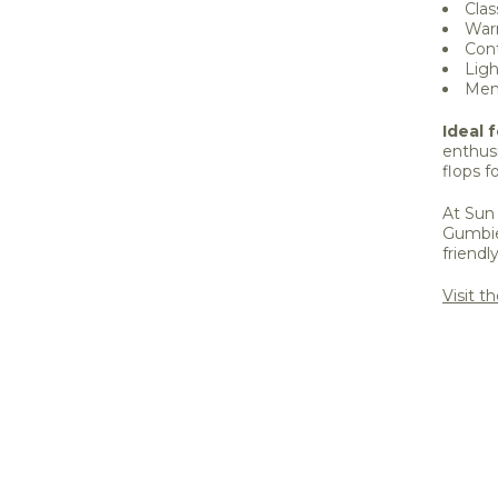
Clas
Warm
Cont
Ligh
Men'
Ideal f
enthusi
flops 
At Sun 
Gumbie
friendl
Visit t
Share 