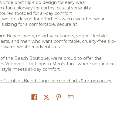
sic toe post flip-flop design for easy wear
 Tan colorway for earthy, casual versatility
oured footbed for all-day comfort
tweight design for effortless warm-weather wear
s sizing for a comfortable, secure fit
or:
Beach lovers, resort vacationers, vegan lifestyle
asts, and men who want comfortable, cruelty-free flip-
for warm-weather adventures.
of the Beach Boutique, we're proud to offer the
s Vegovert Flip-Flops in Men's Tan - where vegan eco-
y style meets all-day comfort.
he Gumbies Brand Page for size charts & return policy.
on