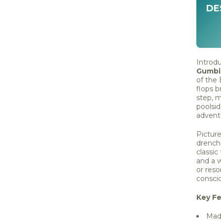
DE
Introd
Gumbie
of the
flops b
step, m
poolsi
advent
Picture
drenche
classic
and a w
or reso
conscio
Key Fe
Made