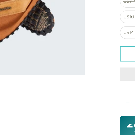
US7
US10
US14
Quanti
🌊