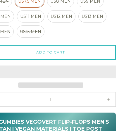
 MEN
US7.5 MEN
US8 MEN
US9 MEN
 MEN
US11 MEN
US12 MEN
US13 MEN
 MEN
US15 MEN
ADD TO CART
ty stepper
 GUMBIES VEGOVERT FLIP-FLOPS MEN'S
TAN | VEGAN MATERIALS | TOE POST