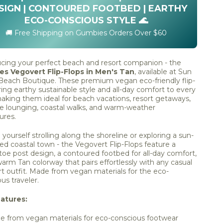
SIGN | CONTOURED FOOTBED | EARTHY
ECO-CONSCIOUS STYLE 🌊
🚚 Free Shipping on Gumbies Orders Over $60
ucing your perfect beach and resort companion - the
s Vegovert Flip-Flops in Men's Tan
, available at Sun
 Beach Boutique. These premium vegan eco-friendly flip-
ring earthy sustainable style and all-day comfort to every
aking them ideal for beach vacations, resort getaways,
de lounging, coastal walks, and warm-weather
ures.
 yourself strolling along the shoreline or exploring a sun-
d coastal town - the Vegovert Flip-Flops feature a
 toe post design, a contoured footbed for all-day comfort,
arm Tan colorway that pairs effortlessly with any casual
rt outfit. Made from vegan materials for the eco-
us traveler.
atures:
 from vegan materials for eco-conscious footwear