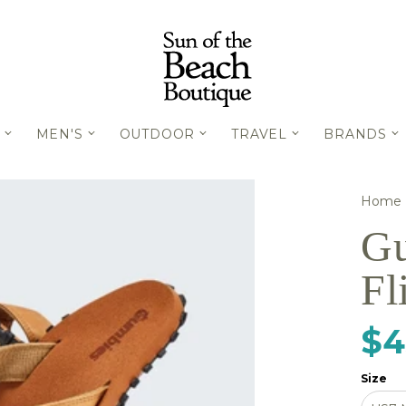
MEN'S
OUTDOOR
TRAVEL
BRANDS
Home
Gu
Fl
$4
Size