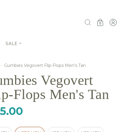
0
SALE
·
Gumbies Vegovert Flip-Flops Men's Tan
mbies Vegovert
ip-Flops Men's Tan
5.00