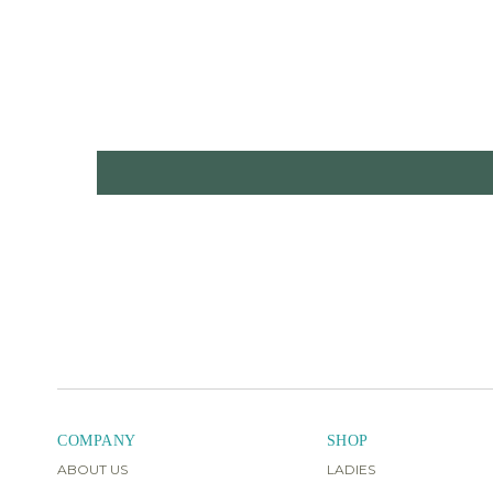
COMPANY
SHOP
ABOUT US
LADIES