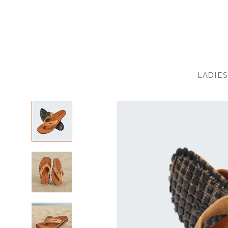
LADIES