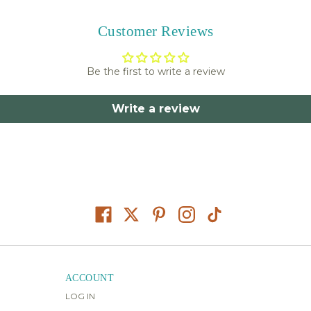
Customer Reviews
Be the first to write a review
Write a review
ACCOUNT
LOG IN