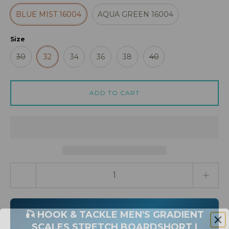
BLUE MIST 16004
AQUA GREEN 16004
Size
30
32
34
36
38
40
ADD TO CART
Quantity stepper
🎣 HOOK & TACKLE MEN'S GRADIENT
SCALES STRETCH BOARDSHORT |