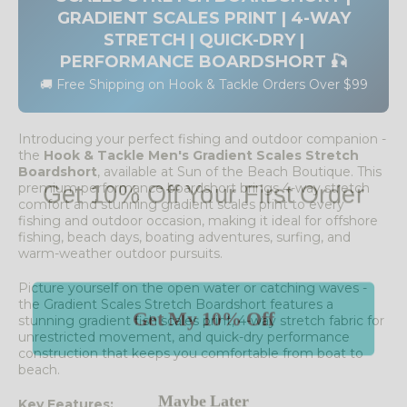
GRADIENT SCALES PRINT | 4-WAY
STRETCH | QUICK-DRY |
PERFORMANCE BOARDSHORT 🎣
🚚 Free Shipping on Hook & Tackle Orders Over $99
Introducing your perfect fishing and outdoor companion -
the
Hook & Tackle Men's Gradient Scales Stretch
Boardshort
, available at Sun of the Beach Boutique. This
Get 10% Off Your First Order
premium performance boardshort brings 4-way stretch
comfort and stunning gradient scales print to every
fishing and outdoor occasion, making it ideal for offshore
fishing, beach days, boating adventures, surfing, and
warm-weather outdoor pursuits.
Picture yourself on the open water or catching waves -
Get My 10% Off
the Gradient Scales Stretch Boardshort features a
stunning gradient fish scales print, 4-way stretch fabric for
unrestricted movement, and quick-dry performance
construction that keeps you comfortable from boat to
beach.
Maybe Later
Key Features: