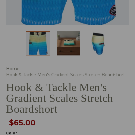
Home
·
Hook & Tackle Men's Gradient Scales Stretch Boardshort
Hook & Tackle Men's
Gradient Scales Stretch
Boardshort
$65.00
Color