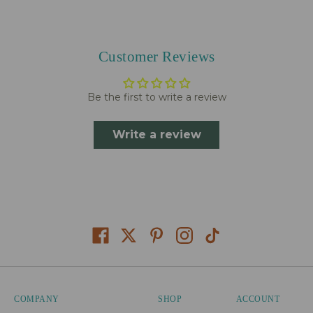
Customer Reviews
Be the first to write a review
Write a review
COMPANY
SHOP
ACCOUNT