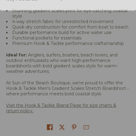
Stunning gradient scales print for eye-catching coastal
style
4-way stretch fabric for unrestricted movement
Quick-dry construction for comfort from boat to beach
Durable performance build for active water use
Functional pockets for essentials
Premium Hook & Tackle performance craftsmanship
Ideal for:
Anglers, surfers, boaters, beach lovers, and
outdoor enthusiasts who want high-performance
boardshorts with bold gradient scales style for warm-
weather adventures.
At Sun of the Beach Boutique, we're proud to offer the
Hook & Tackle Men's Gradient Scales Stretch Boardshort -
where performance meets bold coastal style.
Visit the Hook & Tackle Brand Page for size charts &
return policy.
Share on