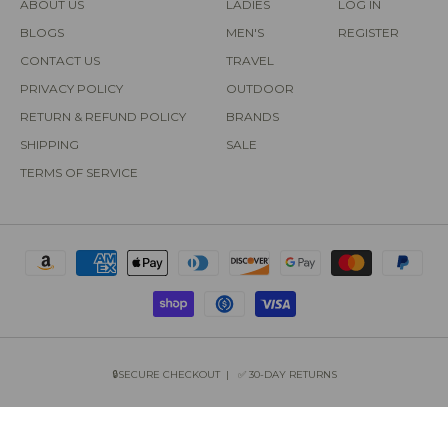
ABOUT US
LADIES
LOG IN
BLOGS
MEN'S
REGISTER
CONTACT US
TRAVEL
PRIVACY POLICY
OUTDOOR
RETURN & REFUND POLICY
BRANDS
SHIPPING
SALE
TERMS OF SERVICE
🔒SECURE CHECKOUT | ✅ 30-DAY RETURNS
COPYRIGHT © 2026 SUN OF THE BEACH BOUTIQUE.
POWERED BY SHOPIFY