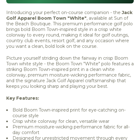
Introducing your perfect on-course companion - the
Jack
Golf Apparel Boom Town "White"
, available at Sun of
the Beach Boutique. This premium performance golf polo
brings bold Boom Town-inspired style in a crisp white
colorway to every round, making it ideal for golf outings,
country club events, resort golf, and any occasion where
you want a clean, bold look on the course.
Picture yourself striding down the fairway in crisp Boom
Town white style - the Boom Town "White" polo features a
striking Boom Town-inspired print in a clean white
colorway, premium moisture-wicking performance fabric,
and the signature Jack Golf Apparel craftsmanship that
keeps you looking sharp and playing your best.
Key Features:
Bold Boom Town-inspired print for eye-catching on-
course style
Crisp white colorway for clean, versatile wear
Premium moisture-wicking performance fabric for all-
day comfort
Designed for unrestricted movement through every