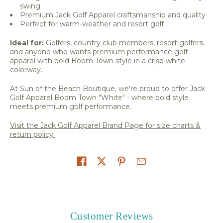
swing
Premium Jack Golf Apparel craftsmanship and quality
Perfect for warm-weather and resort golf
Ideal for:
Golfers, country club members, resort golfers,
and anyone who wants premium performance golf
apparel with bold Boom Town style in a crisp white
colorway.
At Sun of the Beach Boutique, we're proud to offer Jack
Golf Apparel Boom Town "White" - where bold style
meets premium golf performance.
Visit the Jack Golf Apparel Brand Page for size charts &
return policy.
Share on
Customer Reviews