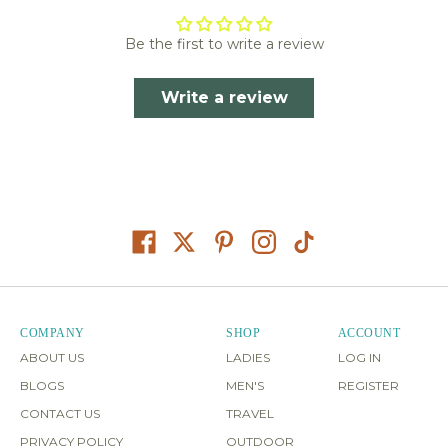
Be the first to write a review
Write a review
COMPANY
SHOP
ACCOUNT
ABOUT US
LADIES
LOG IN
BLOGS
MEN'S
REGISTER
CONTACT US
TRAVEL
PRIVACY POLICY
OUTDOOR