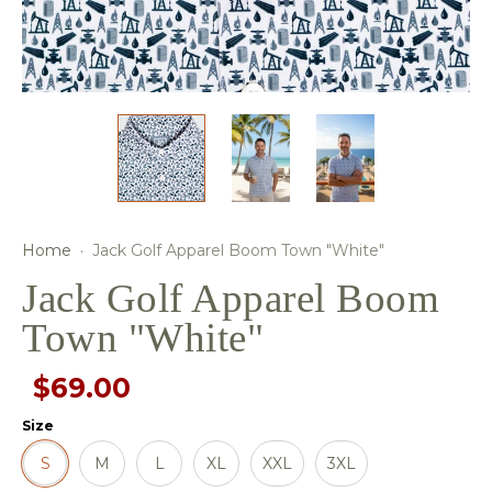
Home
·
Jack Golf Apparel Boom Town "White"
Jack Golf Apparel Boom
Town "White"
$69.00
Size
S
M
L
XL
XXL
3XL