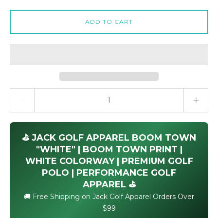
ADD TO CART
Quantity stepper
⛳ JACK GOLF APPAREL BOOM TOWN
"WHITE" | BOOM TOWN PRINT |
WHITE COLORWAY | PREMIUM GOLF
POLO | PERFORMANCE GOLF
APPAREL ⛳
🚚 Free Shipping on Jack Golf Apparel Orders Over
$99