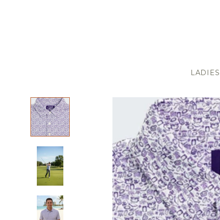
LADIES