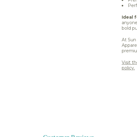
Perf
Ideal f
anyone
bold pu
At Sun 
Apparel
premiu
Visit t
policy.
Share 