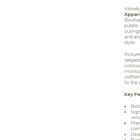
Introd
Appare
Boutiq
purple 
outings
and an
style.
Picture
tailgat
colorw
moistu
craftsm
to the 
Key Fe
Bold
Sign
versa
Prem
com
Des
Prem