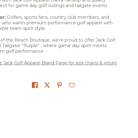
ect for game day golf outings and tailgate events
or:
Golfers, sports fans, country club members, and
 who wants premium performance golf apparel with
rple team-spirit style.
of the Beach Boutique, we're proud to offer Jack Golf
 Tailgater "Purple" - where game day spirit meets
m golf performance.
he Jack Golf Apparel Brand Page for size charts & return
on