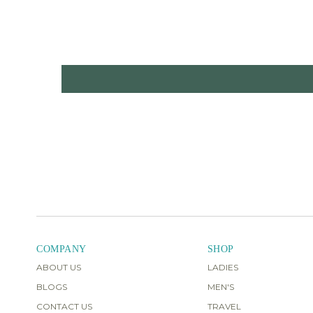
COMPANY
SHOP
ABOUT US
LADIES
BLOGS
MEN'S
CONTACT US
TRAVEL