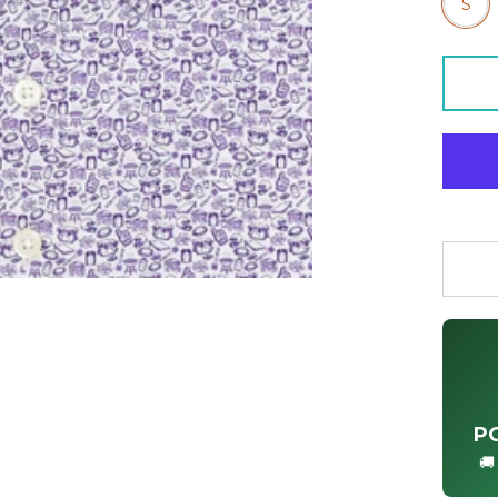
S
Quanti
P
🚚