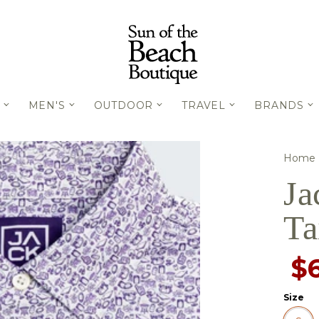
MEN'S
OUTDOOR
TRAVEL
BRANDS
Home
Ja
Ta
$
Size