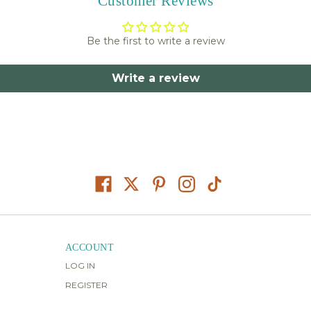
Customer Reviews
Be the first to write a review
Write a review
ACCOUNT
LOG IN
REGISTER