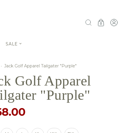
0
SALE
·
Jack Golf Apparel Tailgater "Purple"
ck Golf Apparel
ilgater "Purple"
68.00