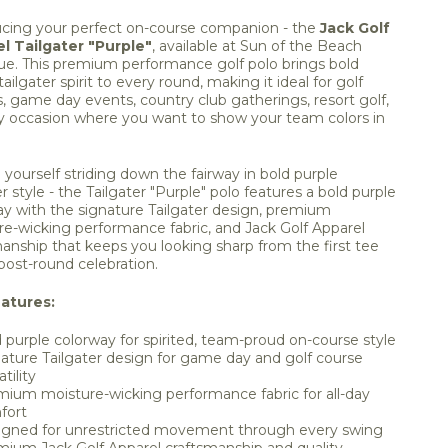
ucing your perfect on-course companion - the
Jack Golf
l Tailgater "Purple"
, available at Sun of the Beach
ue. This premium performance golf polo brings bold
tailgater spirit to every round, making it ideal for golf
, game day events, country club gatherings, resort golf,
y occasion where you want to show your team colors in
 yourself striding down the fairway in bold purple
er style - the Tailgater "Purple" polo features a bold purple
ay with the signature Tailgater design, premium
re-wicking performance fabric, and Jack Golf Apparel
anship that keeps you looking sharp from the first tee
post-round celebration.
atures:
 purple colorway for spirited, team-proud on-course style
ature Tailgater design for game day and golf course
tility
ium moisture-wicking performance fabric for all-day
fort
igned for unrestricted movement through every swing
ium Jack Golf Apparel craftsmanship and quality