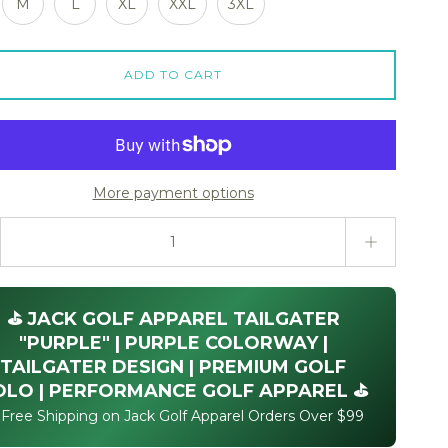
M
L
XL
XXL
3XL
ADD TO CART
More payment options
ty stepper
⛳ JACK GOLF APPAREL TAILGATER
"PURPLE" | PURPLE COLORWAY |
TAILGATER DESIGN | PREMIUM GOLF
OLO | PERFORMANCE GOLF APPAREL ⛳
 Free Shipping on Jack Golf Apparel Orders Over $99