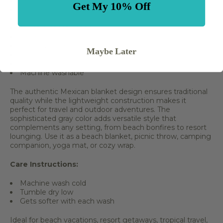
Versatile multi-purpose use
Get My 10% Off
Lightweight and portable
Soft and comfortable feel
Durable construction
Perfect for beach, picnics, camping
Use as blanket, throw, or yoga mat
Maybe Later
Easy to pack and carry
Tulum-inspired style
Machine washable
The authentic Mexican blanket design ensures traditional
quality while the lightweight construction makes it
perfect for travel and outdoor adventures. The
sophisticated gray color adds versatile style that
complements any setting, from beach bonfires to resort
lounging. Use it as a beach blanket, picnic throw, camping
companion, yoga mat, or cozy wrap.
Care Instructions:
Machine wash cold
Tumble dry low
Gets softer with each wash
Ideal for beach vacations, resort getaways, tropical travel,