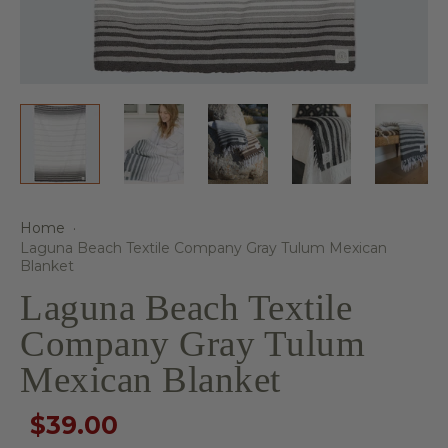
Home
·
Laguna Beach Textile Company Gray Tulum Mexican
Blanket
Laguna Beach Textile
Company Gray Tulum
Mexican Blanket
$39.00