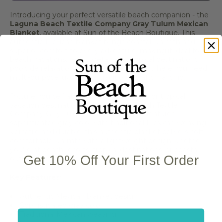
Introducing your perfect versatile beach companion - the
Laguna Beach Textile Company Gray Tulum Mexican
Blanket
, available at Sun of the Beach Boutique. This
authentic Mexican blanket brings coastal warmth and
superior comfort to every adventure, making it ideal for
beach vacations, resort getaways, tropical destinations,
poolside relaxation, and coastal activities where you need
multi-purpose luxury with traditional craftsmanship.
Picture yourself at beach resort bonfires or tropical
vacation destinations - the Laguna Beach Textile
Company Gray Tulum Mexican Blanket features
sophisticated gray color with traditional Mexican weaving.
Versatile and durable, this authentic blanket delivers soft,
comfortable warmth with a lightweight design whether
you're at beach resorts, tropical destinations, or coastal
Get 10% Off Your First Order
outings.
Key Features:
Authentic Mexican blanket design
Sophisticated gray color
Traditional Mexican weaving