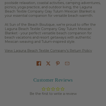
poolside relaxation, coastal activities, camping adventures,
picnics, yoga practice, and outdoor living, the Laguna
Beach Textile Company Gray Tulum Mexican Blanket is
your essential companion for versatile beach warmth.
At Sun of the Beach Boutique, we're proud to offer the
Laguna Beach Textile Company Gray Tulum Mexican
Blanket - your perfect versatile beach companion for
beach vacations and resort getaways with authentic
Mexican weaving and Tulum-inspired style.
View Laguna Beach Textile Company's Return Policy
Share on
Customer Reviews
Be the first to write a review