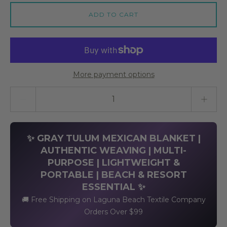
ADD TO CART
More payment options
Quantity stepper
✨ GRAY TULUM MEXICAN BLANKET |
AUTHENTIC WEAVING | MULTI-
PURPOSE | LIGHTWEIGHT &
PORTABLE | BEACH & RESORT
ESSENTIAL ✨
🚚 Free Shipping on Laguna Beach Textile Company
Orders Over $99