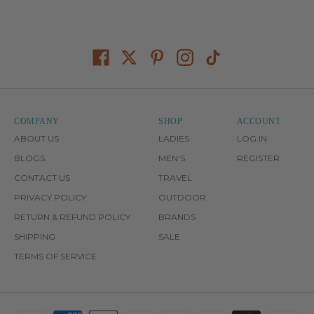
COMPANY
SHOP
ACCOUNT
ABOUT US
LADIES
LOG IN
BLOGS
MEN'S
REGISTER
CONTACT US
TRAVEL
PRIVACY POLICY
OUTDOOR
RETURN & REFUND POLICY
BRANDS
SHIPPING
SALE
TERMS OF SERVICE