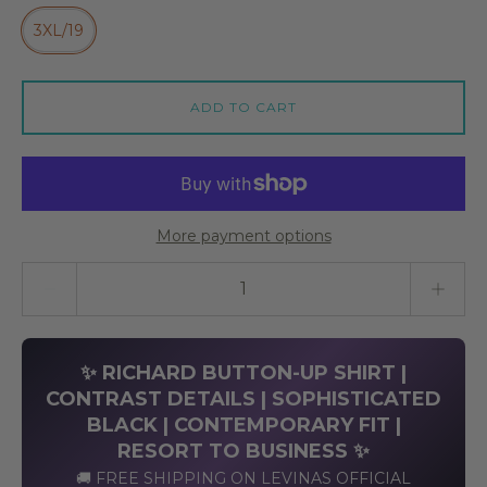
3XL/19
ADD TO CART
More payment options
Quantity stepper
✨ RICHARD BUTTON-UP SHIRT |
CONTRAST DETAILS | SOPHISTICATED
BLACK | CONTEMPORARY FIT |
RESORT TO BUSINESS ✨
🚚 FREE SHIPPING ON LEVINAS OFFICIAL