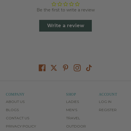
Be the first to write a review
Write a review
COMPANY
SHOP
ACCOUNT
ABOUT US
LADIES
LOG IN
BLOGS
MEN'S
REGISTER
CONTACT US
TRAVEL
PRIVACY POLICY
OUTDOOR