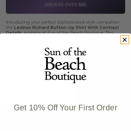
ORDERS OVER $85
Introducing your perfect sophisticated style companion -
the
Levinas Richard Button-Up Shirt With Contrast
Details
, available at Sun of the Beach Boutique. This
contemporary fit button-up shirt brings refined elegance
and superior comfort to every occasion, making it ideal for
beach resort dinners, tropical getaways, coastal events,
business casual settings, and stylish everyday wear where
you need polished sophistication with modern design.
Picture yourself at beach resort restaurants or tropical
vacation destinations - the Levinas Richard Button-Up
Shirt features sophisticated black color with distinctive
contrast details. Expertly tailored in a contemporary fit, this
premium shirt delivers refined style and comfortable wear
whether you're at resort dinners, coastal events, or
professional settings.
Get 10% Off Your First Order
Key Features:
Contemporary fit for modern styling
Sophisticated black color