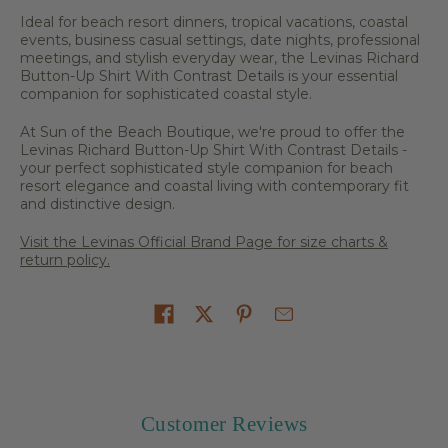
Ideal for beach resort dinners, tropical vacations, coastal
events, business casual settings, date nights, professional
meetings, and stylish everyday wear, the Levinas Richard
Button-Up Shirt With Contrast Details is your essential
companion for sophisticated coastal style.
At Sun of the Beach Boutique, we're proud to offer the
Levinas Richard Button-Up Shirt With Contrast Details -
your perfect sophisticated style companion for beach
resort elegance and coastal living with contemporary fit
and distinctive design.
Visit the Levinas Official Brand Page for size charts &
return policy.
Share on
Customer Reviews