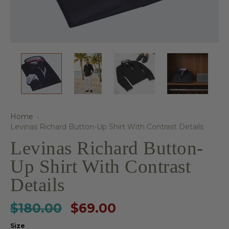
Home
·
Levinas Richard Button-Up Shirt With Contrast Details
Levinas Richard Button-
Up Shirt With Contrast
Details
$180.00
$69.00
Size