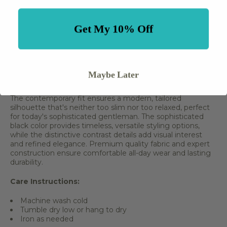
Distinctive contrast details
Premium quality fabric
Expert tailoring and construction
Get My 10% Off
Button-up front closure
Long sleeve design
Versatile for multiple occasions
Comfortable all-day wear
Easy care fabric
Maybe Later
Professional and polished appearance
The contemporary fit ensures a modern, tailored
silhouette that's neither too slim nor too relaxed, perfect
for today's sophisticated gentleman. The sophisticated
black color provides timeless, versatile styling options,
while the distinctive contrast details add visual interest
and refined elegance. Premium quality fabric and expert
construction ensure comfortable all-day wear and lasting
durability.
Care Instructions:
Machine wash cold
Tumble dry low or hang to dry
Iron as needed