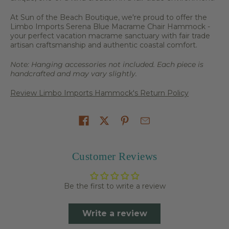
At Sun of the Beach Boutique, we're proud to offer the
Limbo Imports Serena Blue Macrame Chair Hammock -
your perfect vacation macrame sanctuary with fair trade
artisan craftsmanship and authentic coastal comfort.
Note: Hanging accessories not included. Each piece is
handcrafted and may vary slightly.
Review Limbo Imports Hammock's Return Policy
Share on
Customer Reviews
Be the first to write a review
Write a review