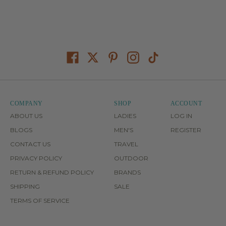
COMPANY
SHOP
ACCOUNT
ABOUT US
LADIES
LOG IN
BLOGS
MEN'S
REGISTER
CONTACT US
TRAVEL
PRIVACY POLICY
OUTDOOR
RETURN & REFUND POLICY
BRANDS
SHIPPING
SALE
TERMS OF SERVICE