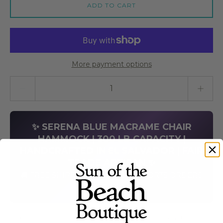
ADD TO CART
More payment options
Quantity stepper
✨ SERENA BLUE MACRAME CHAIR
HAMMOCK | 300 LB CAPACITY |
HANDCRAFTED IN EL SALVADOR | FAIR
TRADE ARTISAN ✨
🚚 FREE SHIPPING ON LIMBO IMPORTS ORDERS
OVER $199
Introducing your perfect vacation macrame sanctuary -