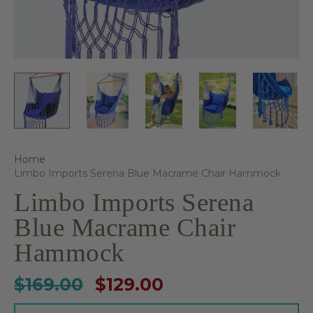
Home
·
Limbo Imports Serena Blue Macrame Chair Hammock
Limbo Imports Serena
Blue Macrame Chair
Hammock
$169.00
$129.00