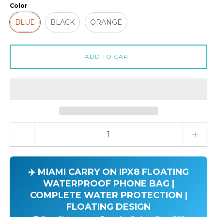
Color
BLUE
BLACK
ORANGE
ADD TO CART
Quantity stepper
✈️ MIAMI CARRY ON IPX8 FLOATING
WATERPROOF PHONE BAG |
COMPLETE WATER PROTECTION |
FLOATING DESIGN