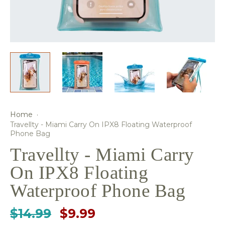
Home
·
Travellty - Miami Carry On IPX8 Floating Waterproof
Phone Bag
Travellty - Miami Carry
On IPX8 Floating
Waterproof Phone Bag
$14.99
$9.99