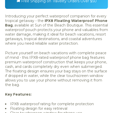
🚚 Free Shipping on Travellty Orders Over $50
Introducing your perfect waterproof companion for every
tropical getaway - the
IPX8 Floating Waterproof Phone
Bag
, available at Sun of the Beach Boutique. This essential
waterproof pouch protects your phone and valuables from
water damage, making it ideal for beach vacations, resort
getaways, tropical destinations, and coastal adventures
where you need reliable water protection.
Picture yourself on beach vacations with complete peace
of mind - this IPX8-rated waterproof phone bag features
premium waterproof construction that keeps your phone,
cash, and cards completely dry even when submerged.
The floating design ensures your bag stays on the surface
if dropped in water, while the clear touchscreen window
allows you to use your phone without removing it from
the bag.
Key Features:
IPX8 waterproof rating for complete protection
Floating design for easy retrieval
Clear touchscreen window for phone use