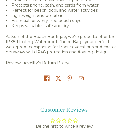
Protects phone, cash, and cards from water
Perfect for beach, pool, and water activities
Lightweight and portable
Essential for worry-free beach days
Keeps valuables safe and dry
At Sun of the Beach Boutique, we're proud to offer the
IPX8 Floating Waterproof Phone Bag - your perfect
waterproof companion for tropical vacations and coastal
getaways with IPX8 protection and floating design.
Review Travellty's Return Policy
Share on
Customer Reviews
Be the first to write a review