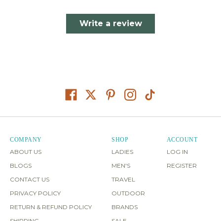
Write a review
COMPANY
SHOP
ACCOUNT
ABOUT US
LADIES
LOG IN
BLOGS
MEN'S
REGISTER
CONTACT US
TRAVEL
PRIVACY POLICY
OUTDOOR
RETURN & REFUND POLICY
BRANDS
SHIPPING
SALE