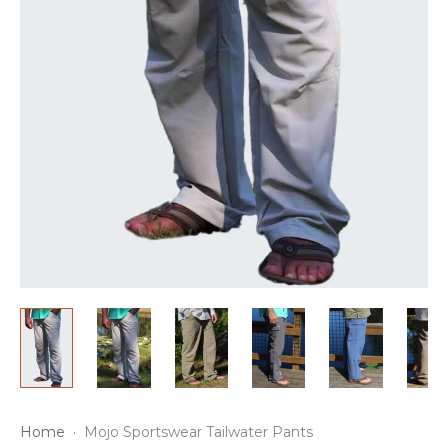
Home
·
Mojo Sportswear Tailwater Pants