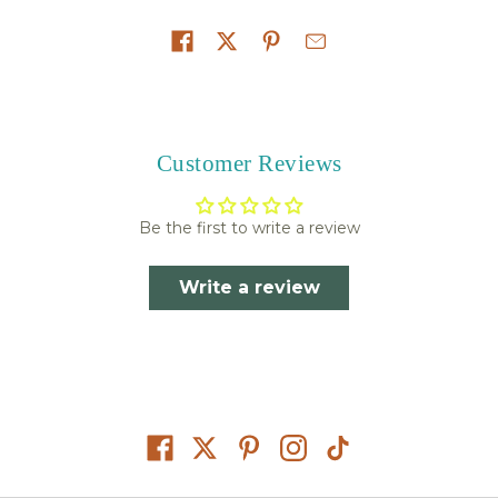
Share on
Customer Reviews
Be the first to write a review
Write a review