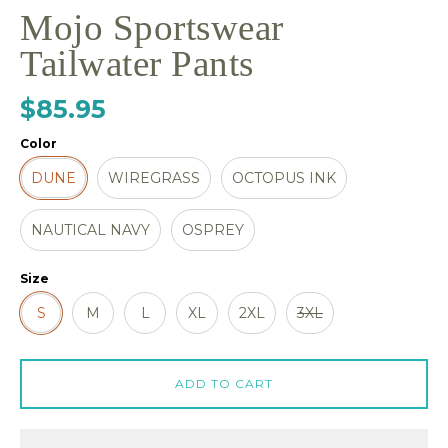
Mojo Sportswear
Tailwater Pants
$85.95
Color
DUNE
WIREGRASS
OCTOPUS INK
NAUTICAL NAVY
OSPREY
Size
S
M
L
XL
2XL
3XL
ADD TO CART