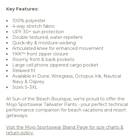
Key Features:
100% polyester
4-way stretch fabric
UPF 30+ sun protection
Double textured, water-repellent
Quick-dry & moisture-wicking
Articulated knee for enhanced movement
YKK™ front zipper closure
Roomy front & back pockets
Large cell phone zippered cargo pocket
Relaxed fit
Available in Dune, Wiregrass, Octopus Ink, Nautical
Navy & Osprey
Sizes S–3XL
At Sun of the Beach Boutique, we're proud to offer the
Mojo Sportswear Tailwater Pants - your perfect technical
performance companion for beach vacations and resort
getaways.
Visit the Mojo Sportswear Brand Page for size charts &
return policy.