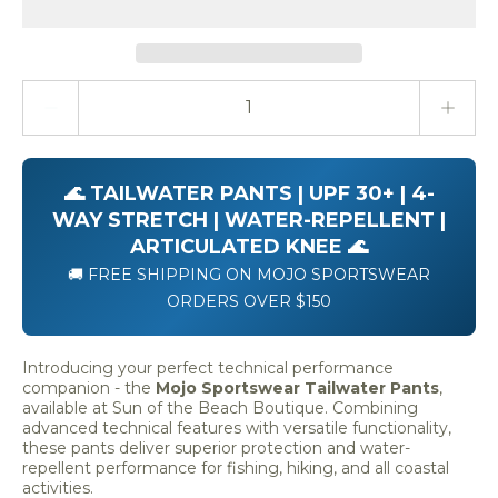
Quantity stepper
🌊 TAILWATER PANTS | UPF 30+ | 4-
WAY STRETCH | WATER-REPELLENT |
ARTICULATED KNEE 🌊
🚚 FREE SHIPPING ON MOJO SPORTSWEAR
ORDERS OVER $150
Introducing your perfect technical performance
companion - the
Mojo Sportswear Tailwater Pants
,
available at Sun of the Beach Boutique. Combining
advanced technical features with versatile functionality,
these pants deliver superior protection and water-
repellent performance for fishing, hiking, and all coastal
activities.