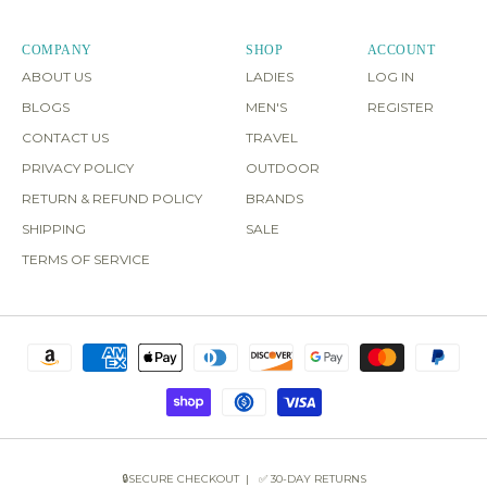
COMPANY
SHOP
ACCOUNT
ABOUT US
LADIES
LOG IN
BLOGS
MEN'S
REGISTER
CONTACT US
TRAVEL
PRIVACY POLICY
OUTDOOR
RETURN & REFUND POLICY
BRANDS
SHIPPING
SALE
TERMS OF SERVICE
🔒SECURE CHECKOUT | ✅ 30-DAY RETURNS