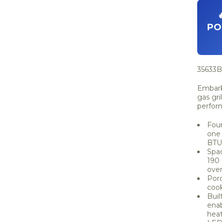
PO
35633B 
Embark 
gas gri
perfor
Four
one 
BTUs
Spac
190 
over
Porc
cook
Buil
enab
heat