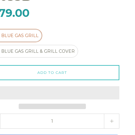
79.00
3 BLUE GAS GRILL
3 BLUE GAS GRILL & GRILL COVER
ADD TO CART
ty stepper