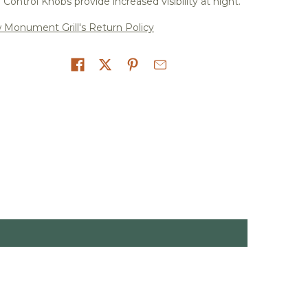
Control Knobs provide increased visibility at night.
 Monument Grill's Return Policy
on