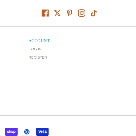
ACCOUNT
LOG IN
REGISTER