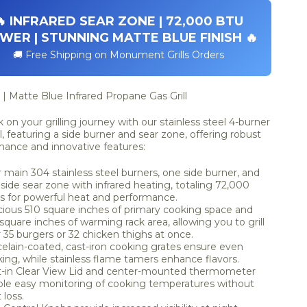
🔥 INFRARED SEAR ZONE | 72,000 BTU
WER | STUNNING MATTE BLUE FINISH 🔥
🚚 Free Shipping on Monument Grills Orders
| Matte Blue Infrared Propane Gas Grill
on your grilling journey with our stainless steel 4-burner
ll, featuring a side burner and sear zone, offering robust
mance and innovative features:
 main 304 stainless steel burners, one side burner, and
side sear zone with infrared heating, totaling 72,000
 for powerful heat and performance.
ious 510 square inches of primary cooking space and
square inches of warming rack area, allowing you to grill
 35 burgers or 32 chicken thighs at once.
elain-coated, cast-iron cooking grates ensure even
ing, while stainless flame tamers enhance flavors.
t-in Clear View Lid and center-mounted thermometer
le easy monitoring of cooking temperatures without
 loss.