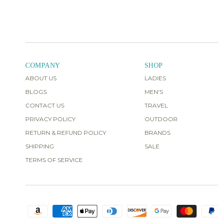
COMPANY
SHOP
ABOUT US
LADIES
BLOGS
MEN'S
CONTACT US
TRAVEL
PRIVACY POLICY
OUTDOOR
RETURN & REFUND POLICY
BRANDS
SHIPPING
SALE
TERMS OF SERVICE
Obsessed with this!
I love this
swim-top so much I bought two
different colors! I'm 5'8", 165