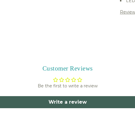
LED 
Review
Share 
Customer Reviews
Be the first to write a review
Write a review