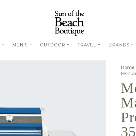
MEN'S
OUTDOOR
TRAVEL
BRANDS
Home
Monume
Mo
Ma
Pr
3