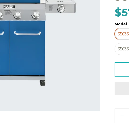
$5
Model
3563
3563
Quanti