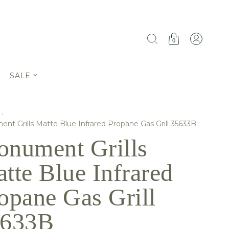
0
SALE
·
nt Grills Matte Blue Infrared Propane Gas Grill 35633B
nument Grills
tte Blue Infrared
opane Gas Grill
5633B