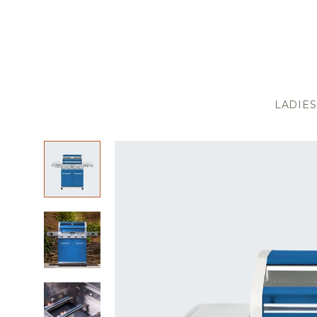
LADIES