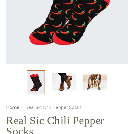
Home
·
Real Sic Chili Pepper Socks
Real Sic Chili Pepper
Socks