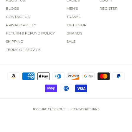
ABOUT US
LADIES
LOG IN
BLOGS
MEN'S
REGISTER
CONTACT US
TRAVEL
PRIVACY POLICY
OUTDOOR
RETURN & REFUND POLICY
BRANDS
SHIPPING
SALE
TERMS OF SERVICE
🔒SECURE CHECKOUT | ✅ 30-DAY RETURNS
COPYRIGHT © 2026 SUN OF THE BEACH BOUTIQUE.
POWERED BY SHOPIFY