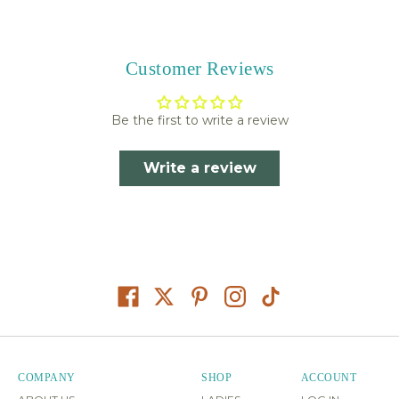
Customer Reviews
Be the first to write a review
Write a review
COMPANY
SHOP
ACCOUNT