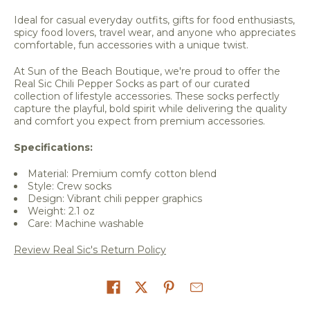
Ideal for casual everyday outfits, gifts for food enthusiasts,
spicy food lovers, travel wear, and anyone who appreciates
comfortable, fun accessories with a unique twist.
At Sun of the Beach Boutique, we're proud to offer the
Real Sic Chili Pepper Socks as part of our curated
collection of lifestyle accessories. These socks perfectly
capture the playful, bold spirit while delivering the quality
and comfort you expect from premium accessories.
Specifications:
Material: Premium comfy cotton blend
Style: Crew socks
Design: Vibrant chili pepper graphics
Weight: 2.1 oz
Care: Machine washable
Review Real Sic's Return Policy
Share on