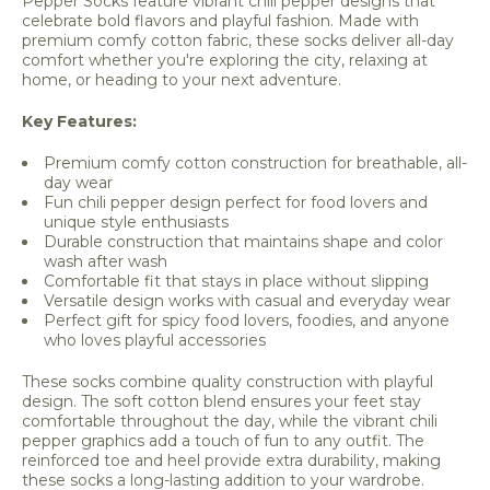
Pepper Socks feature vibrant chili pepper designs that
celebrate bold flavors and playful fashion. Made with
premium comfy cotton fabric, these socks deliver all-day
comfort whether you're exploring the city, relaxing at
home, or heading to your next adventure.
Key Features:
Premium comfy cotton construction for breathable, all-
day wear
Fun chili pepper design perfect for food lovers and
unique style enthusiasts
Durable construction that maintains shape and color
wash after wash
Comfortable fit that stays in place without slipping
Versatile design works with casual and everyday wear
Perfect gift for spicy food lovers, foodies, and anyone
who loves playful accessories
These socks combine quality construction with playful
design. The soft cotton blend ensures your feet stay
comfortable throughout the day, while the vibrant chili
pepper graphics add a touch of fun to any outfit. The
reinforced toe and heel provide extra durability, making
these socks a long-lasting addition to your wardrobe.