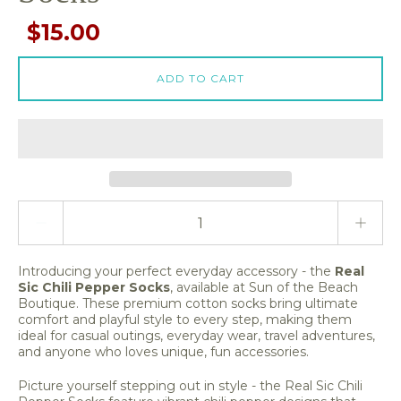
$15.00
ADD TO CART
Quantity stepper
Introducing your perfect everyday accessory - the
Real
Sic Chili Pepper Socks
, available at Sun of the Beach
Boutique. These premium cotton socks bring ultimate
comfort and playful style to every step, making them
ideal for casual outings, everyday wear, travel adventures,
and anyone who loves unique, fun accessories.
Picture yourself stepping out in style - the Real Sic Chili