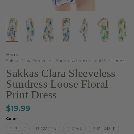
Home
·
Sakkas Clara Sleeveless Sundress Loose Floral Print Dress
Sakkas Clara Sleeveless
Sundress Loose Floral
Print Dress
$19.99
Color
B-BLUE
B-GREEN
B-PINK
B-PURPLE