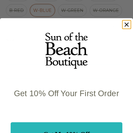
B-RED
W-BLUE
W-GREEN
W-ORANGE
W-PINK
W-PURPLE
W-RED
B-ORANGE
Size
ONE SIZE
ADD TO CART
Get 10% Off Your First Order
Quantity stepper