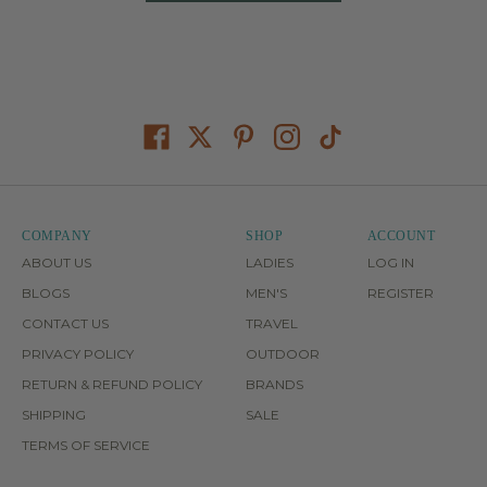
COMPANY
SHOP
ACCOUNT
ABOUT US
LADIES
LOG IN
BLOGS
MEN'S
REGISTER
CONTACT US
TRAVEL
PRIVACY POLICY
OUTDOOR
RETURN & REFUND POLICY
BRANDS
SHIPPING
SALE
TERMS OF SERVICE