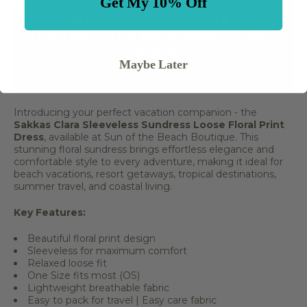
Get My 10% Off
🌺 BOHO RESORT STYLE |
LIGHTWEIGHT & BREATHABLE | SIZES
XS–3X 🌺
Maybe Later
🚚 Free Shipping on Sakkas Store Orders Over $25
Introducing your perfect vacation companion - the
Sakkas Clara Sleeveless Sundress Loose Floral Print
Dress
, available at Sun of the Beach Boutique. This
stunning floral sundress brings effortless elegance and
comfortable style to every adventure, making it ideal for
beach vacations, resort getaways, tropical destinations,
summer travel, and coastal living.
Key Features:
Beautiful floral print design
Sleeveless for maximum comfort
Relaxed loose fit
One Size fits most (OS)
Lightweight breathable fabric
Easy to pack for travel | Easy care fabric