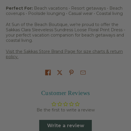
Perfect For:
Beach vacations • Resort getaways • Beach
coverups • Poolside lounging • Casual wear • Coastal living
At Sun of the Beach Boutique, we're proud to offer the
Sakkas Clara Sleeveless Sundress Loose Floral Print Dress -
your perfect vacation companion for beach getaways and
coastal living.
Visit the Sakkas Store Brand Page for size charts & return
policy.
Share on
Customer Reviews
Be the first to write a review
Write a review