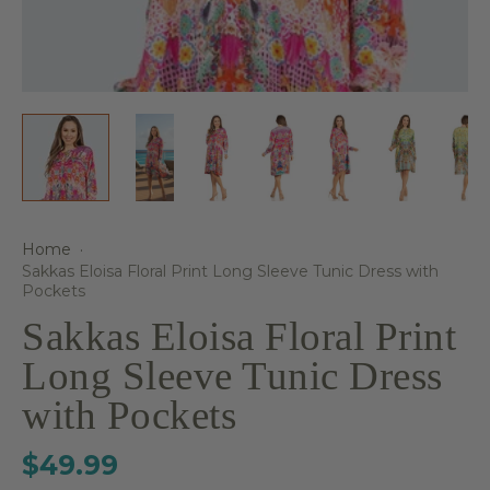
Home
·
Sakkas Eloisa Floral Print Long Sleeve Tunic Dress with
Pockets
Sakkas Eloisa Floral Print
Long Sleeve Tunic Dress
with Pockets
$49.99