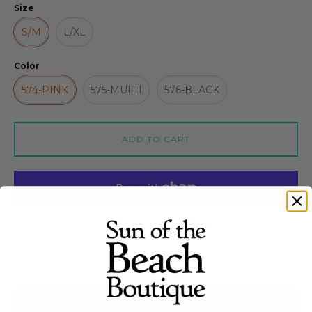
Size
S/M
L/XL
Color
574-PINK
575-MULTI
576-BLACK
ADD TO CART
More payment options
Quantity stepper
🌺 BOHO RESORT STYLE |