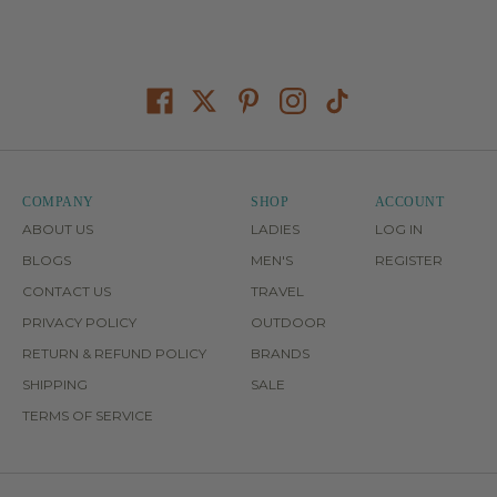
COMPANY
SHOP
ACCOUNT
ABOUT US
LADIES
LOG IN
BLOGS
MEN'S
REGISTER
CONTACT US
TRAVEL
PRIVACY POLICY
OUTDOOR
RETURN & REFUND POLICY
BRANDS
SHIPPING
SALE
TERMS OF SERVICE