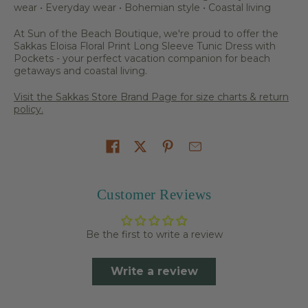
wear • Everyday wear • Bohemian style • Coastal living
At Sun of the Beach Boutique, we're proud to offer the
Sakkas Eloisa Floral Print Long Sleeve Tunic Dress with
Pockets - your perfect vacation companion for beach
getaways and coastal living.
Visit the Sakkas Store Brand Page for size charts & return
policy.
Share on
Customer Reviews
Be the first to write a review
Write a review