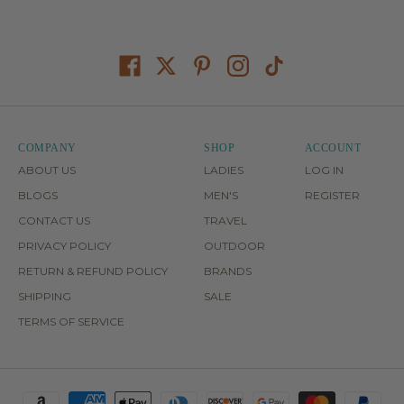
COMPANY
SHOP
ACCOUNT
ABOUT US
LADIES
LOG IN
BLOGS
MEN'S
REGISTER
CONTACT US
TRAVEL
PRIVACY POLICY
OUTDOOR
RETURN & REFUND POLICY
BRANDS
SHIPPING
SALE
TERMS OF SERVICE