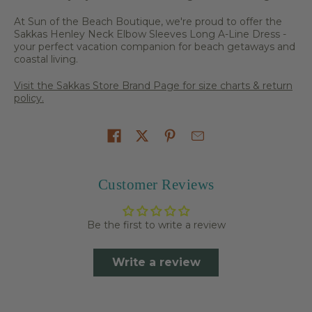
At Sun of the Beach Boutique, we're proud to offer the
Sakkas Henley Neck Elbow Sleeves Long A-Line Dress -
your perfect vacation companion for beach getaways and
coastal living.
Visit the Sakkas Store Brand Page for size charts & return
policy.
Share on
Customer Reviews
Be the first to write a review
Write a review