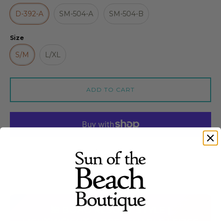
D-392-A
SM-504-A
SM-504-B
Size
S/M
L/XL
ADD TO CART
More payment options
Quantity stepper
🌺 BOHO RESORT STYLE |