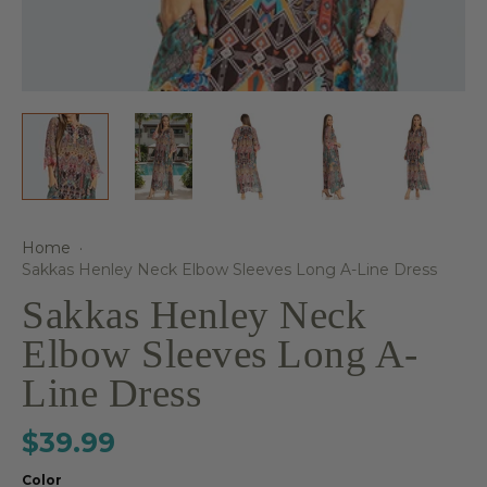
Home
·
Sakkas Henley Neck Elbow Sleeves Long A-Line Dress
Sakkas Henley Neck
Elbow Sleeves Long A-
Line Dress
$39.99
Color