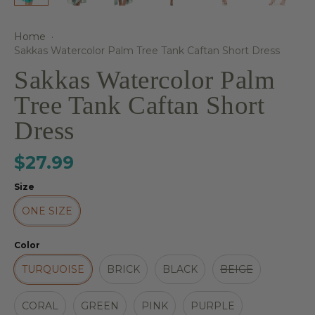
Home
·
Sakkas Watercolor Palm Tree Tank Caftan Short Dress
Sakkas Watercolor Palm
Tree Tank Caftan Short
Dress
$27.99
Size
ONE SIZE
Color
TURQUOISE
BRICK
BLACK
BEIGE
CORAL
GREEN
PINK
PURPLE