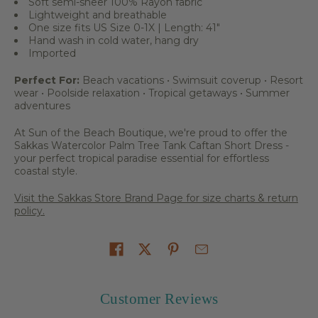
Soft semi-sheer 100% Rayon fabric
Lightweight and breathable
One size fits US Size 0-1X | Length: 41"
Hand wash in cold water, hang dry
Imported
Perfect For:
Beach vacations • Swimsuit coverup • Resort
wear • Poolside relaxation • Tropical getaways • Summer
adventures
At Sun of the Beach Boutique, we're proud to offer the
Sakkas Watercolor Palm Tree Tank Caftan Short Dress -
your perfect tropical paradise essential for effortless
coastal style.
Visit the Sakkas Store Brand Page for size charts & return
policy.
Share on
Customer Reviews