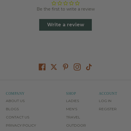
Be the first to write a review
Write a review
COMPANY
SHOP
ACCOUNT
ABOUT US
LADIES
LOG IN
BLOGS
MEN'S
REGISTER
CONTACT US
TRAVEL
PRIVACY POLICY
OUTDOOR