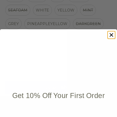
SEAFOAM
WHITE
YELLOW
MINT
GREY
PINEAPPLEYELLOW
DARKGREEN
BROWN
NAVY
BROWN/SILVER
WHITE/BLUE
WHITE/RED
ADD TO CART
Get 10% Off Your First Order
More payment options
Quantity stepper