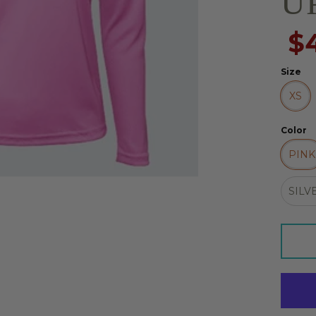
UP
$
Size
XS
Color
PINK
SILV