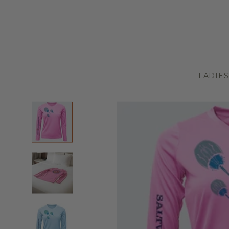
LADIES