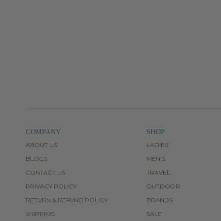
COMPANY
SHOP
ABOUT US
LADIES
BLOGS
MEN'S
CONTACT US
TRAVEL
PRIVACY POLICY
OUTDOOR
RETURN & REFUND POLICY
BRANDS
SHIPPING
SALE