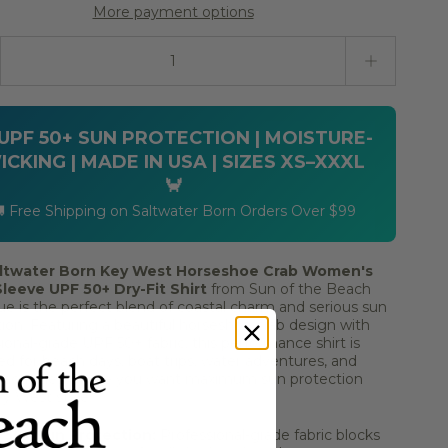
More payment options
ty stepper
 UPF 50+ SUN PROTECTION | MOISTURE-
ICKING | MADE IN USA | SIZES XS–XXXL
🦀
 Free Shipping on Saltwater Born Orders Over $99
ltwater Born Key West Horseshoe Crab Women's
leeve UPF 50+ Dry-Fit Shirt
from Sun of the Beach
e is the perfect blend of coastal charm and serious sun
ion. Featuring a beautiful horseshoe crab design with
ional-grade UPF 50+ fabric, this performance shirt is
d for beach days, boat trips, water adventures, and
l activities where you want maximum sun protection
y West style.
 50+ Sun Protection:
Professional-grade fabric blocks