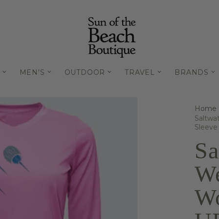
MEN'S
OUTDOOR
TRAVEL
BRANDS
Home
Saltwa
Sleeve
Sa
We
Wo