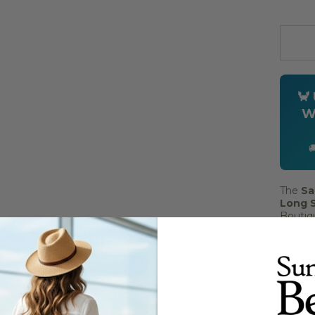
Quanti
🦀
W

The
Sa
Long S
Boutiqu
protect
profess
designe
coasta
with Ke
UPF