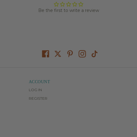
Be the first to write a review
ACCOUNT
LOG IN
REGISTER