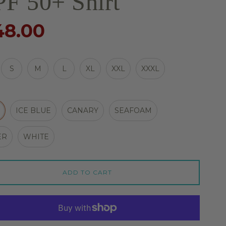
F 50+ Shirt
48.00
S
M
L
XL
XXL
XXXL
ICE BLUE
CANARY
SEAFOAM
ER
WHITE
ADD TO CART