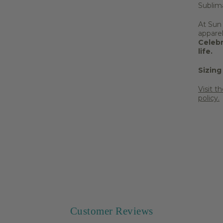
Sublim
At Sun
appare
Celebr
life.
Sizing
Visit t
policy.
Share 
Customer Reviews