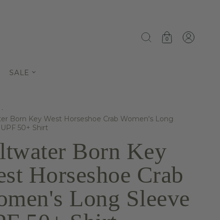
0
SALE
·
ter Born Key West Horseshoe Crab Women's Long
 UPF 50+ Shirt
ltwater Born Key
st Horseshoe Crab
men's Long Sleeve