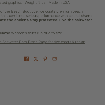
ated graphics | Weight: 7 oz | Made in USA
 of the Beach Boutique, we curate premium beach
l that combines serious performance with coastal charm.
ate the ancient. Stay protected. Live the saltwater
 Note:
Women's shirts run true to size.
he Saltwater Born Brand Page for size charts & return
on