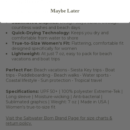
Long Sleeve Coverage:
Full arm protection from sun
exposure during extended outdoor activities
Maybe Later
Extreme-Tek Performance Fabric:
100% polyester —
breathable, anti-bacterial, and moisture-wicking
Sublimated Graphics:
Design stays vibrant through
countless washes and beach days
Quick-Drying Technology:
Keeps you dry and
comfortable from water to shore
True-to-Size Women's Fit:
Flattering, comfortable fit
designed specifically for women
Lightweight:
At just 7 oz, easy to pack for beach
vacations and boat trips
Perfect For:
Beach vacations • Siesta Key trips • Boat
trips • Paddleboarding • Beach walks • Water sports •
Coastal lifestyle • Sun protection • Tropical travel
Specifications:
UPF 50+ | 100% polyester Extreme-Tek |
Long sleeve | Moisture-wicking | Anti-bacterial |
Sublimated graphics | Weight: 7 oz | Made in USA |
Women's true-to-size fit
Visit the Saltwater Born Brand Page for size charts &
return policy.