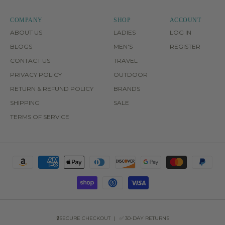
COMPANY
SHOP
ACCOUNT
ABOUT US
LADIES
LOG IN
BLOGS
MEN'S
REGISTER
CONTACT US
TRAVEL
PRIVACY POLICY
OUTDOOR
RETURN & REFUND POLICY
BRANDS
SHIPPING
SALE
TERMS OF SERVICE
🔒SECURE CHECKOUT | ✅ 30-DAY RETURNS