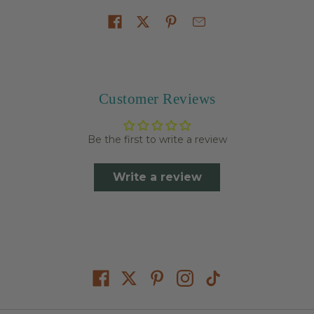
Share on
Customer Reviews
Be the first to write a review
Write a review