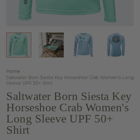
Home
·
Saltwater Born Siesta Key Horseshoe Crab Women's Long
Sleeve UPF 50+ Shirt
Saltwater Born Siesta Key
Horseshoe Crab Women's
Long Sleeve UPF 50+
Shirt