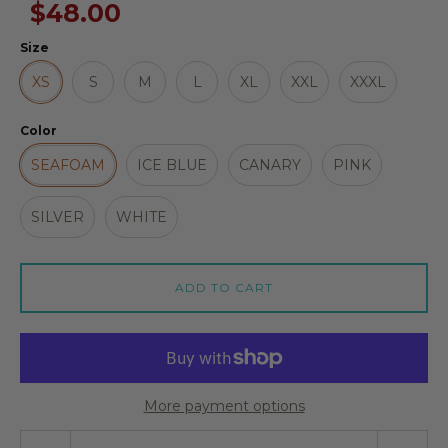
$48.00
Size
XS
S
M
L
XL
XXL
XXXL
Color
SEAFOAM
ICE BLUE
CANARY
PINK
SILVER
WHITE
ADD TO CART
More payment options
Quantity stepper