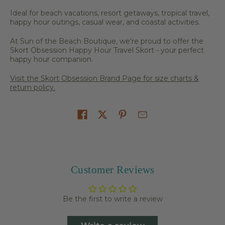
Ideal for beach vacations, resort getaways, tropical travel,
happy hour outings, casual wear, and coastal activities.
At Sun of the Beach Boutique, we're proud to offer the
Skort Obsession Happy Hour Travel Skort - your perfect
happy hour companion.
Visit the Skort Obsession Brand Page for size charts &
return policy.
Share on
Customer Reviews
Be the first to write a review