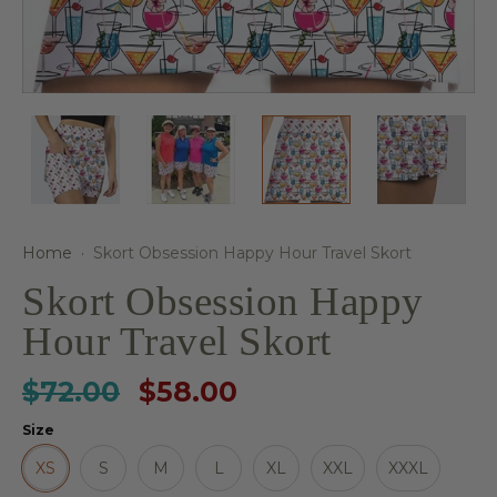
Home
·
Skort Obsession Happy Hour Travel Skort
Skort Obsession Happy
Hour Travel Skort
$72.00
$58.00
Size
XS
S
M
L
XL
XXL
XXXL