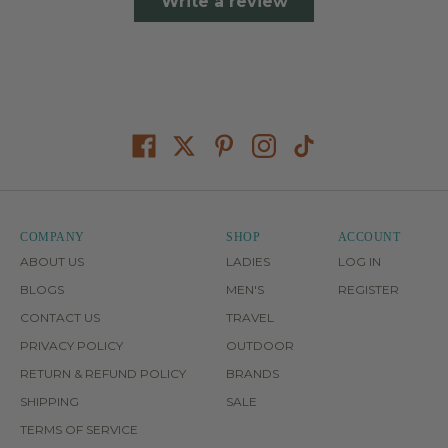
Write a review
COMPANY
SHOP
ACCOUNT
ABOUT US
LADIES
LOG IN
BLOGS
MEN'S
REGISTER
CONTACT US
TRAVEL
PRIVACY POLICY
OUTDOOR
RETURN & REFUND POLICY
BRANDS
SHIPPING
SALE
TERMS OF SERVICE