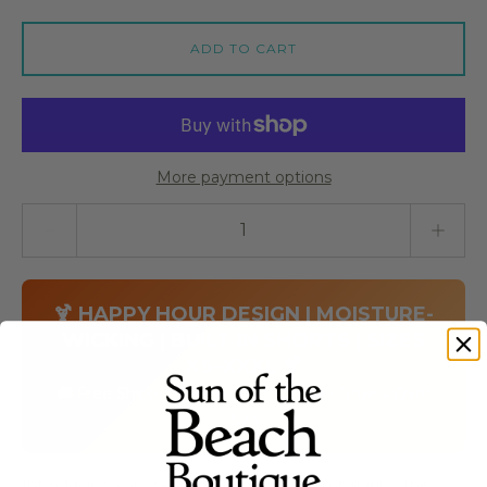
ADD TO CART
More payment options
Quantity stepper
🍹 HAPPY HOUR DESIGN | MOISTURE-
WICKING | BUILT-IN SHORTS | SIZES
XS–XXXL 🍹
🚚 Free Shipping on Skort Obsession Orders Over
$75
Introducing your perfect happy hour companion - the