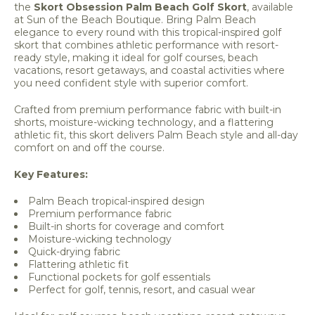
the
Skort Obsession Palm Beach Golf Skort
, available
at Sun of the Beach Boutique. Bring Palm Beach
elegance to every round with this tropical-inspired golf
skort that combines athletic performance with resort-
ready style, making it ideal for golf courses, beach
vacations, resort getaways, and coastal activities where
you need confident style with superior comfort.
Crafted from premium performance fabric with built-in
shorts, moisture-wicking technology, and a flattering
athletic fit, this skort delivers Palm Beach style and all-day
comfort on and off the course.
Key Features:
Palm Beach tropical-inspired design
Premium performance fabric
Built-in shorts for coverage and comfort
Moisture-wicking technology
Quick-drying fabric
Flattering athletic fit
Functional pockets for golf essentials
Perfect for golf, tennis, resort, and casual wear