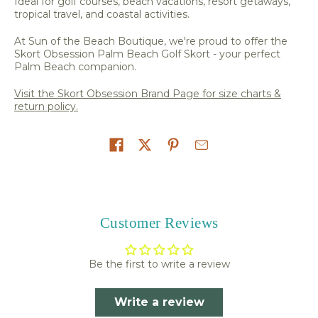
Ideal for golf courses, beach vacations, resort getaways,
tropical travel, and coastal activities.
At Sun of the Beach Boutique, we're proud to offer the
Skort Obsession Palm Beach Golf Skort - your perfect
Palm Beach companion.
Visit the Skort Obsession Brand Page for size charts &
return policy.
Share on
Customer Reviews
Be the first to write a review
Write a review