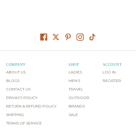
COMPANY
SHOP
ACCOUNT
ABOUT US
LADIES
LOG IN
BLOGS
MEN'S
REGISTER
CONTACT US
TRAVEL
PRIVACY POLICY
OUTDOOR
RETURN & REFUND POLICY
BRANDS
SHIPPING
SALE
TERMS OF SERVICE