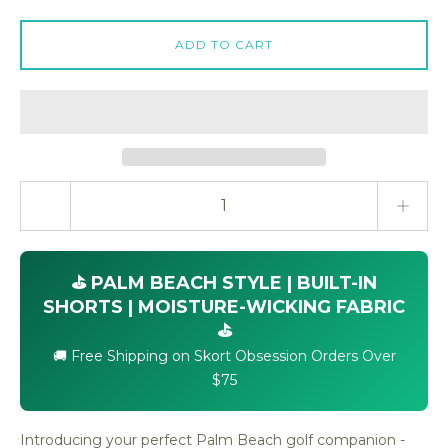
ADD TO CART
Quantity stepper
⛳ PALM BEACH STYLE | BUILT-IN
SHORTS | MOISTURE-WICKING FABRIC
⛳
🚚 Free Shipping on Skort Obsession Orders Over
$75
Introducing your perfect Palm Beach golf companion -