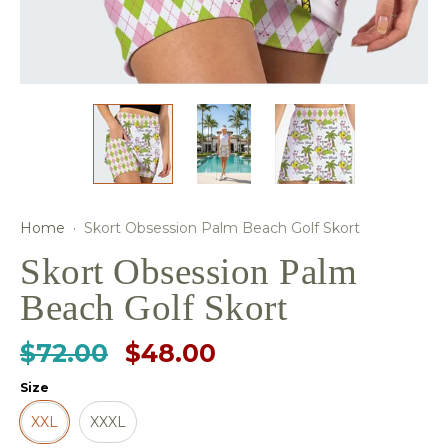
Home
·
Skort Obsession Palm Beach Golf Skort
Skort Obsession Palm
Beach Golf Skort
$72.00
$48.00
Size
XXL
XXXL