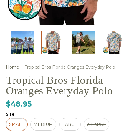
Home
·
Tropical Bros Florida Oranges Everyday Polo
Tropical Bros Florida
Oranges Everyday Polo
$48.95
Size
SMALL
MEDIUM
LARGE
X-LARGE