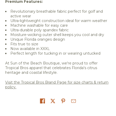
Premium Features:
Revolutionary breathable fabric perfect for golf and
active wear
Ultra-lightweight construction ideal for warm weather
Machine washable for easy care
Ultra-durable poly spandex fabric
Moisture-wicking outer shell keeps you cool and dry
Unique Florida oranges design
Fits true to size
Now available in XXXL
Perfect length for tucking in or wearing untucked
At Sun of the Beach Boutique, we're proud to offer
Tropical Bros apparel that celebrates Florida's citrus
heritage and coastal lifestyle.
Visit the Tropical Bros Brand Page for size charts & return
policy.
Share on