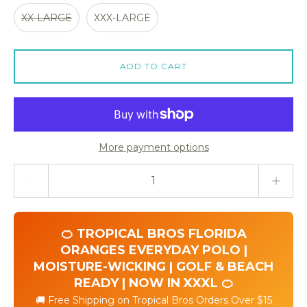
XX-LARGE
XXX-LARGE
ADD TO CART
More payment options
Quantity stepper
🍊 TROPICAL BROS FLORIDA
ORANGES EVERYDAY POLO |
MOISTURE-WICKING | GOLF & BEACH
READY | NOW IN XXXL 🍊
🚚 Free Shipping on Tropical Bros Orders Over $15