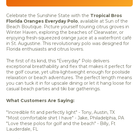
Celebrate the Sunshine State with the
Tropical Bros
Florida Oranges Everyday Polo
, available at Sun of the
Beach Boutique. Picture yourself touring citrus groves in
Winter Haven, exploring the beaches of Clearwater, or
enjoying fresh-squeezed orange juice at a waterfront café
in St. Augustine. This revolutionary polo was designed for
Florida enthusiasts and citrus lovers.
The first of its kind, this "Everyday" Polo delivers
exceptional breathability and flex that makes it perfect for
the golf course, yet ultra-lightweight enough for poolside
relaxation or beach adventures. The perfect length means
you can tuck it in for upscale dining or let it hang loose for
casual beach parties and tiki bar gatherings.
What Customers Are Saying:
"Incredible fit and perfectly light" - Tony, Austin, TX
"Most comfortable shirt I have" - Jake, Philadelphia, PA
"Love these polos for golf and the beach" - Billy, Ft
Lauderdale, FL