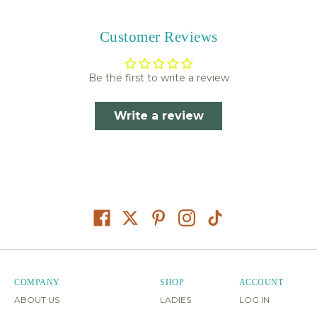
Customer Reviews
Be the first to write a review
Write a review
COMPANY
SHOP
ACCOUNT
ABOUT US
LADIES
LOG IN