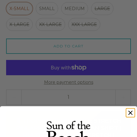
X-SMALL
SMALL
MEDIUM
LARGE
X-LARGE
XX-LARGE
XXX-LARGE
ADD TO CART
More payment options
Quantity stepper
🍍 TROPICAL BROS SUPER STRETCH
PINEAPPLE COOL HAWAIIAN SHIRT |
MULTI-DIRECTIONAL STRETCH |