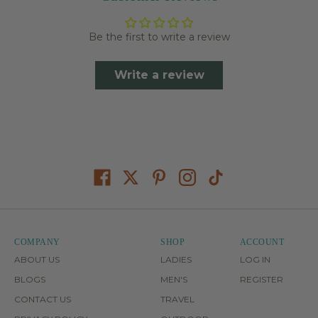
Be the first to write a review
Write a review
COMPANY
SHOP
ACCOUNT
ABOUT US
LADIES
LOG IN
BLOGS
MEN'S
REGISTER
CONTACT US
TRAVEL