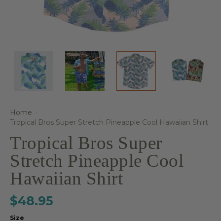
Home
·
Tropical Bros Super Stretch Pineapple Cool Hawaiian Shirt
Tropical Bros Super
Stretch Pineapple Cool
Hawaiian Shirt
$48.95
Size