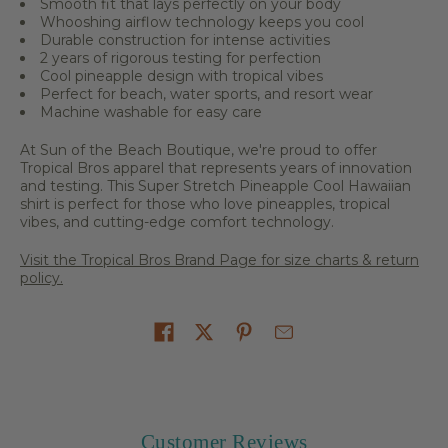
Smooth fit that lays perfectly on your body
Whooshing airflow technology keeps you cool
Durable construction for intense activities
2 years of rigorous testing for perfection
Cool pineapple design with tropical vibes
Perfect for beach, water sports, and resort wear
Machine washable for easy care
At Sun of the Beach Boutique, we're proud to offer
Tropical Bros apparel that represents years of innovation
and testing. This Super Stretch Pineapple Cool Hawaiian
shirt is perfect for those who love pineapples, tropical
vibes, and cutting-edge comfort technology.
Visit the Tropical Bros Brand Page for size charts & return
policy.
Share on
Customer Reviews